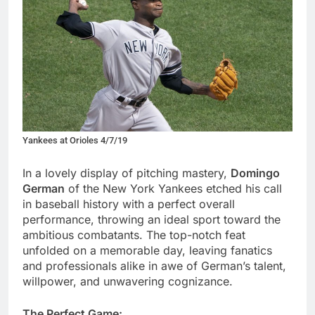
Yankees at Orioles 4/7/19
In a lovely display of pitching mastery,
Domingo
German
of the New York Yankees etched his call
in baseball history with a perfect overall
performance, throwing an ideal sport toward the
ambitious combatants. The top-notch feat
unfolded on a memorable day, leaving fanatics
and professionals alike in awe of German’s talent,
willpower, and unwavering cognizance.
The Perfect Game: