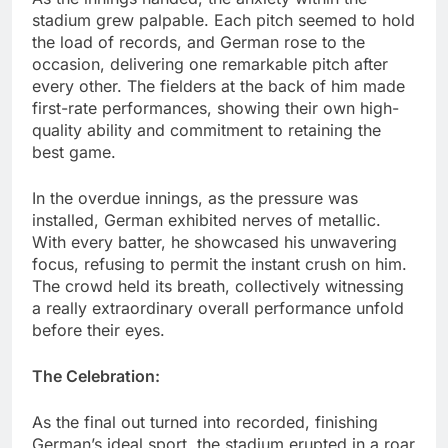
stadium grew palpable. Each pitch seemed to hold
the load of records, and German rose to the
occasion, delivering one remarkable pitch after
every other. The fielders at the back of him made
first-rate performances, showing their own high-
quality ability and commitment to retaining the
best game.
In the overdue innings, as the pressure was
installed, German exhibited nerves of metallic.
With every batter, he showcased his unwavering
focus, refusing to permit the instant crush on him.
The crowd held its breath, collectively witnessing
a really extraordinary overall performance unfold
before their eyes.
The Celebration:
As the final out turned into recorded, finishing
German’s ideal sport, the stadium erupted in a roar