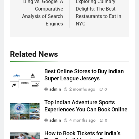
navigation
Bing vs. Google: A
Exploring Culinary
Comparative
Delights: The Best
Analysis of Search
Restaurants to Eat in
Engines
NYC
Related News
Best Online Stores to Buy Indian
Super League Jerseys
admin
2 months ago
0
Top Indian Adventure Sports
Experiences You Can Book Online
admin
4 months ago
0
How to Book Tickets for India’s