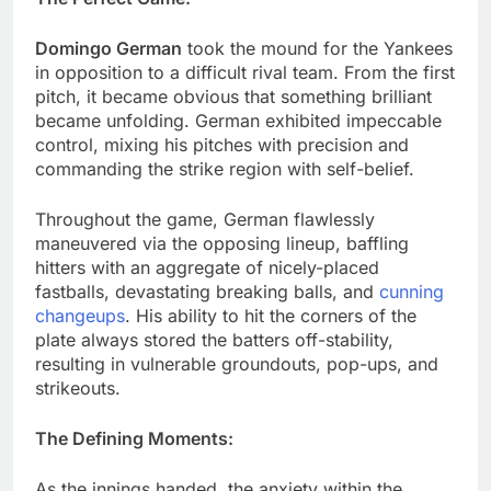
Domingo German
took the mound for the Yankees
in opposition to a difficult rival team. From the first
pitch, it became obvious that something brilliant
became unfolding. German exhibited impeccable
control, mixing his pitches with precision and
commanding the strike region with self-belief.
Throughout the game, German flawlessly
maneuvered via the opposing lineup, baffling
hitters with an aggregate of nicely-placed
fastballs, devastating breaking balls, and
cunning
changeups
. His ability to hit the corners of the
plate always stored the batters off-stability,
resulting in vulnerable groundouts, pop-ups, and
strikeouts.
The Defining Moments:
As the innings handed, the anxiety within the