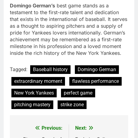
Domingo German’s
best game stands as a
testament to the first-rate talent and dedication
that exists in the international of baseball. It serves
as a thought to aspiring pitchers and a supply of
pride for Yankees lovers internationally. German’s
achievement may be remembered as a first-rate
milestone in his profession and a loved moment
inside the rich history of the New York Yankees.
Tagged:
Baseball history
Domingo German
extraordinary moment
flawless performance
New York Yankees
perfect game
pitching mastery
strike zone
Previous:
Next:
Post