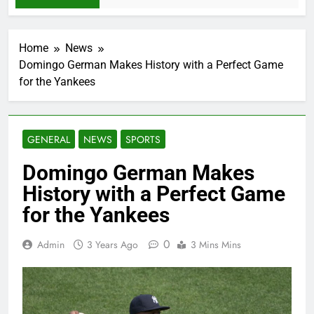
Home
News
Domingo German Makes History with a Perfect Game
for the Yankees
GENERAL
NEWS
SPORTS
Domingo German Makes
History with a Perfect Game
for the Yankees
0
Admin
3 Years Ago
3 Mins Mins