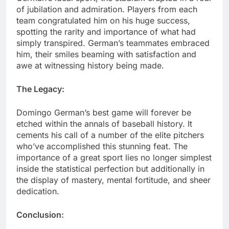
of jubilation and admiration. Players from each
team congratulated him on his huge success,
spotting the rarity and importance of what had
simply transpired. German’s teammates embraced
him, their smiles beaming with satisfaction and
awe at witnessing history being made.
The Legacy:
Domingo German’s best game will forever be
etched within the annals of baseball history. It
cements his call of a number of the elite pitchers
who’ve accomplished this stunning feat. The
importance of a great sport lies no longer simplest
inside the statistical perfection but additionally in
the display of mastery, mental fortitude, and sheer
dedication.
Conclusion: