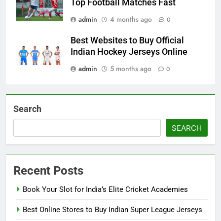
Top Football Matches Fast
admin
4 months ago
0
Best Websites to Buy Official
Indian Hockey Jerseys Online
admin
5 months ago
0
Search
SEARCH
Recent Posts
Book Your Slot for India’s Elite Cricket Academies
Best Online Stores to Buy Indian Super League Jerseys