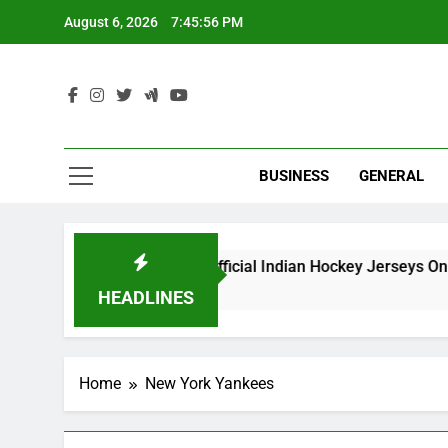
Skip
August 6, 2026
7:45:56 PM
to
content
Ind
BUSINESS
GENERAL
Best Websites to Buy Official Indian Hockey Jerseys Online
5 Months Ago
HEADLINES
Home
New York Yankees