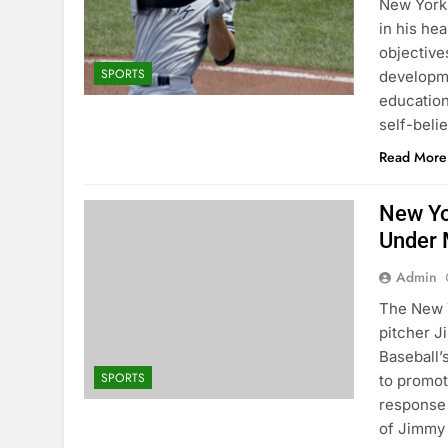
New York 
in his he
objectives
SPORTS
developme
educatio
self-beli
Read More
New Yo
Under 
Admin
The New Y
pitcher 
Baseball
SPORTS
to promot
response 
of Jimmy