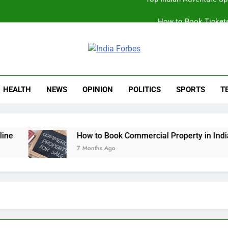
How to Book Tickets
Book Your S
Best Online Sto
ia Forbes
Top Indian Adventure S
HEALTH
NEWS
OPINION
POLITICS
SPORTS
T
How to Book Tickets
How to Book Commercial Property in India Wi
7 Months Ago