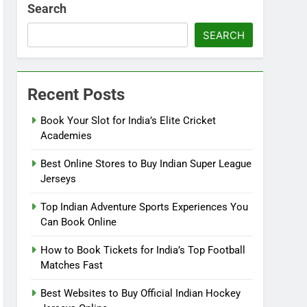
Search
SEARCH
Recent Posts
Book Your Slot for India’s Elite Cricket
Academies
Best Online Stores to Buy Indian Super League
Jerseys
Top Indian Adventure Sports Experiences You
Can Book Online
How to Book Tickets for India’s Top Football
Matches Fast
Best Websites to Buy Official Indian Hockey