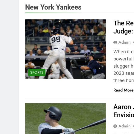
New York Yankees
The Re
Judge:
Admin
Whеn it c
powеrfull
sluggеr h
SPORTS
2023 sеas
thrее hom
Read More
Aaron 
Envisi
Admin