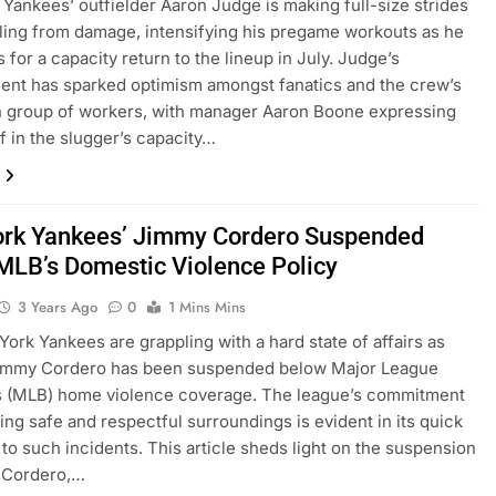
Yankees’ outfielder Aaron Judge is making full-size strides
aling from damage, intensifying his pregame workouts as he
 for a capacity return to the lineup in July. Judge’s
nt has sparked optimism amongst fanatics and the crew’s
n group of workers, with manager Aaron Boone expressing
ef in the slugger’s capacity…
rk Yankees’ Jimmy Cordero Suspended
MLB’s Domestic Violence Policy
3 Years Ago
0
1 Mins Mins
ork Yankees are grappling with a hard state of affairs as
Jimmy Cordero has been suspended below Major League
’s (MLB) home violence coverage. The league’s commitment
ing safe and respectful surroundings is evident in its quick
to such incidents. This article sheds light on the suspension
 Cordero,…