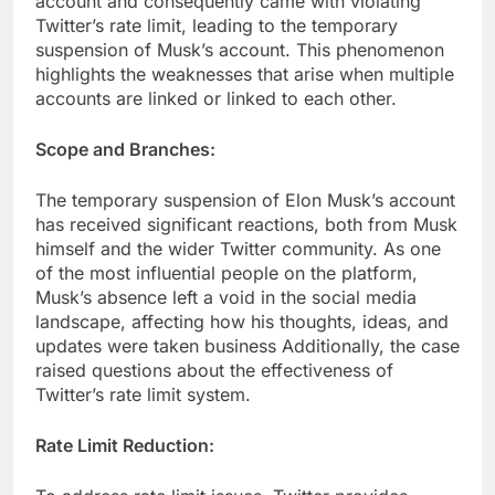
account and consequently came with violating
Twitter’s rate limit, leading to the temporary
suspension of Musk’s account. This phenomenon
highlights the weaknesses that arise when multiple
accounts are linked or linked to each other.
Scope and Branches:
The temporary suspension of Elon Musk’s account
has received significant reactions, both from Musk
himself and the wider Twitter community. As one
of the most influential people on the platform,
Musk’s absence left a void in the social media
landscape, affecting how his thoughts, ideas, and
updates were taken business Additionally, the case
raised questions about the effectiveness of
Twitter’s rate limit system.
Rate Limit Reduction: