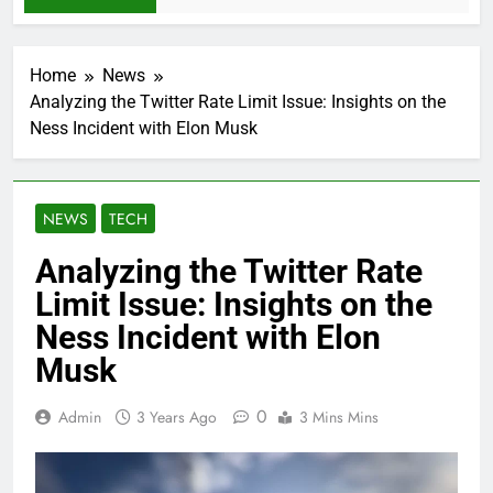
Home
News
Analyzing the Twitter Rate Limit Issue: Insights on the
Ness Incident with Elon Musk
NEWS
TECH
Analyzing the Twitter Rate
Limit Issue: Insights on the
Ness Incident with Elon
Musk
0
Admin
3 Years Ago
3 Mins Mins