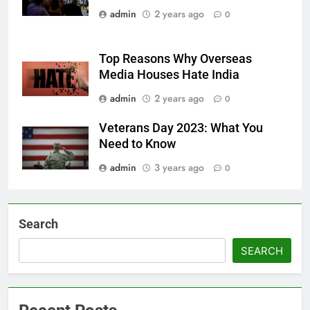
admin
2 years ago
0
Top Reasons Why Overseas
Media Houses Hate India
admin
2 years ago
0
Veterans Day 2023: What You
Need to Know
admin
3 years ago
0
Search
SEARCH