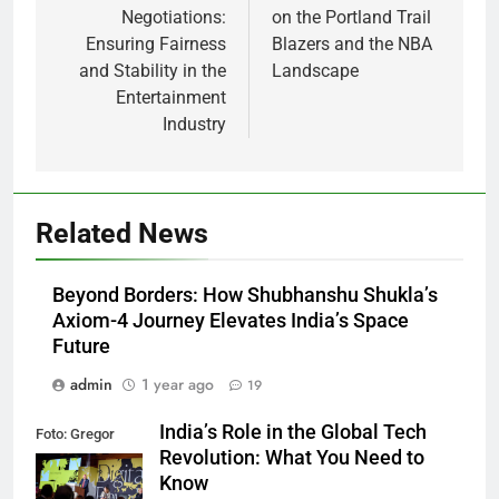
Negotiations:
on the Portland Trail
Ensuring Fairness
Blazers and the NBA
and Stability in the
Landscape
Entertainment
Industry
Related News
Beyond Borders: How Shubhanshu Shukla’s
Axiom-4 Journey Elevates India’s Space
Future
admin
1 year ago
19
India’s Role in the Global Tech
Foto: Gregor
Revolution: What You Need to
Fischer/re:publica
Know