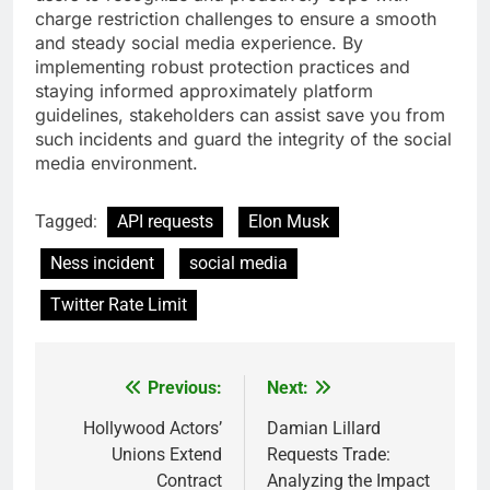
charge restriction challenges to ensure a smooth
and steady social media experience. By
implementing robust protection practices and
staying informed approximately platform
guidelines, stakeholders can assist save you from
such incidents and guard the integrity of the social
media environment.
Tagged:
API requests
Elon Musk
Ness incident
social media
Twitter Rate Limit
Previous:
Next:
Post
navigation
Hollywood Actors’
Damian Lillard
Unions Extend
Requests Trade:
Contract
Analyzing the Impact