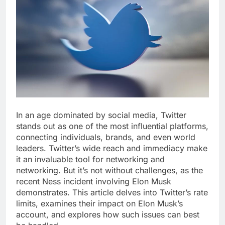
In an age dominated by social media, Twitter
stands out as one of the most influential platforms,
connecting individuals, brands, and even world
leaders. Twitter’s wide reach and immediacy make
it an invaluable tool for networking and
networking. But it’s not without challenges, as the
recent Ness incident involving Elon Musk
demonstrates. This article delves into Twitter’s rate
limits, examines their impact on Elon Musk’s
account, and explores how such issues can best