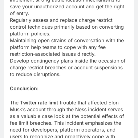
save your unauthorized account and get the right
of entry.
Regularly assess and replace charge restrict
control techniques primarily based on converting
platform policies.
Maintaining open strains of conversation with the
platform help teams to cope with any fee
restriction-associated issues directly.
Develop contingency plans inside the occasion of
charge restrict breaches or account suspensions
to reduce disruptions.
Conclusion:
The
Twitter rate limit
trouble that affected Elon
Musk’s account through the Ness incident serves
as a valuable case look at the potential effects of
fee limit breaches. This incident emphasizes the
need for developers, platform operators, and
users to recognize and proactively cope with