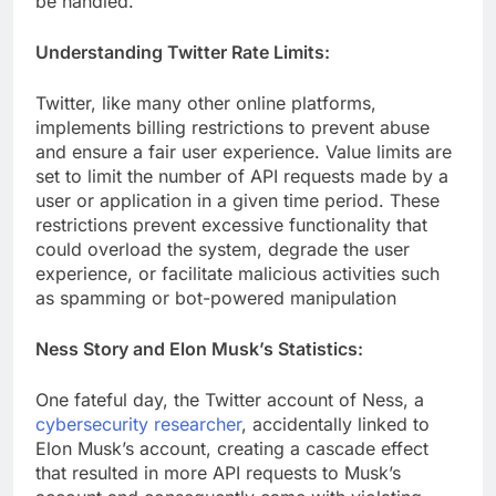
be handled.
Understanding Twitter Rate Limits:
Twitter, like many other online platforms,
implements billing restrictions to prevent abuse
and ensure a fair user experience. Value limits are
set to limit the number of API requests made by a
user or application in a given time period. These
restrictions prevent excessive functionality that
could overload the system, degrade the user
experience, or facilitate malicious activities such
as spamming or bot-powered manipulation
Ness Story and Elon Musk’s Statistics:
One fateful day, the Twitter account of Ness, a
cybersecurity researcher
, accidentally linked to
Elon Musk’s account, creating a cascade effect
that resulted in more API requests to Musk’s