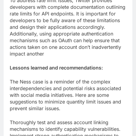
To address rate limit issues, Twitter provides
developers with complete documentation outlining
rate limits for API endpoints. It is important for
developers to be fully aware of these limitations
and design their applications accordingly.
Additionally, using appropriate authentication
mechanisms such as OAuth can help ensure that
actions taken on one account don’t inadvertently
impact another
Lessons learned and recommendations:
The Ness case is a reminder of the complex
interdependencies and potential risks associated
with social media initiatives. Here are some
suggestions to minimize quantity limit issues and
prevent similar issues.
Thoroughly test and assess account linking
mechanisms to identify capability vulnerabilities.
Implement strong authentication mechanisms to