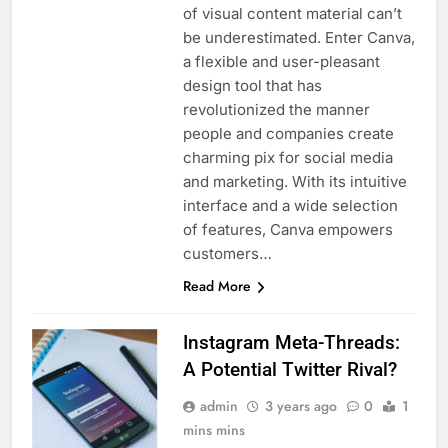
of visual content material can’t
be underestimated. Enter Canva,
a flexible and user-pleasant
design tool that has
revolutionized the manner
people and companies create
charming pix for social media
and marketing. With its intuitive
interface and a wide selection
of features, Canva empowers
customers…
Read More
Instagram Meta-Threads:
A Potential Twitter Rival?
admin
3 years ago
0
1
mins mins