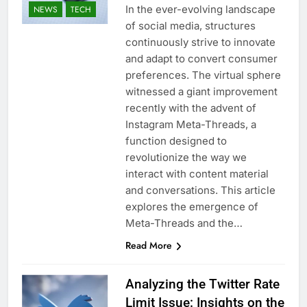
In the ever-evolving landscape
NEWS
TECH
of social media, structures
continuously strive to innovate
and adapt to convert consumer
preferences. The virtual sphere
witnessed a giant improvement
recently with the advent of
Instagram Meta-Threads, a
function designed to
revolutionize the way we
interact with content material
and conversations. This article
explores the emergence of
Meta-Threads and the…
Read More
Analyzing the Twitter Rate
Limit Issue: Insights on the