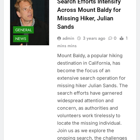
Search Efforts Intensify
Across Mount Baldy for
Missing Hiker, Julian
Sands
GENERAL
admin
3 years ago
0
1
NEWS
mins mins
Mount Baldy, a popular hiking
destination in California, has
become the focus of an
extensive search operation for
missing hiker Julian Sands. The
search efforts have garnered
widespread attention and
concern, as authorities and
volunteers work tirelessly to
locate the missing individual.
Join us as we explore the
ongoing search, the challenges