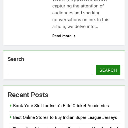
capturing the attention of
audiences and sparking
conversations online. In this
article, we delve into…
Read More
Search
SEARCH
Recent Posts
Book Your Slot for India’s Elite Cricket Academies
Best Online Stores to Buy Indian Super League Jerseys