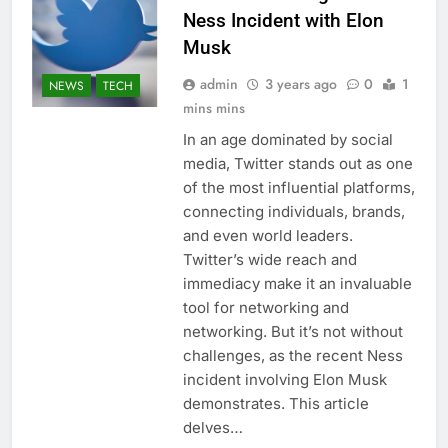
Ness Incident with Elon
Musk
admin
3 years ago
0
1
NEWS
TECH
mins mins
In an age dominated by social
media, Twitter stands out as one
of the most influential platforms,
connecting individuals, brands,
and even world leaders.
Twitter’s wide reach and
immediacy make it an invaluable
tool for networking and
networking. But it’s not without
challenges, as the recent Ness
incident involving Elon Musk
demonstrates. This article
delves…