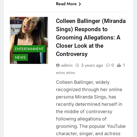
Read More
Colleen Ballinger (Miranda
Sings) Responds to
Grooming Allegations: A
Closer Look at the
ENTERTAINMENT
Controversy
NEWS
admin
3 years ago
0
1
mins mins
Colleen Ballinger, widely
recognized through her online
persona Miranda Sings, has
recently determined herself in
the middle of controversy
following allegations of
grooming. The popular YouTube
character, singer, and actress