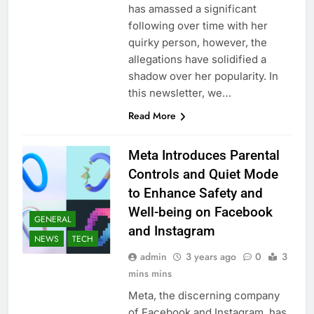
has amassed a significant
following over time with her
quirky person, however, the
allegations have solidified a
shadow over her popularity. In
this newsletter, we…
Read More
Meta Introduces Parental
Controls and Quiet Mode
to Enhance Safety and
Well-being on Facebook
GENERAL
and Instagram
NEWS
TECH
admin
3 years ago
0
3
mins mins
Meta, the discerning company
of Facebook and Instagram, has