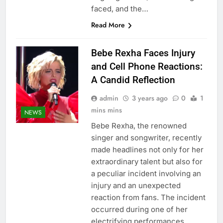
faced, and the…
Read More
Bebe Rexha Faces Injury
and Cell Phone Reactions:
A Candid Reflection
admin
3 years ago
0
1
mins mins
NEWS
Bebe Rexha, the renowned
singer and songwriter, recently
made headlines not only for her
extraordinary talent but also for
a peculiar incident involving an
injury and an unexpected
reaction from fans. The incident
occurred during one of her
electrifying performances,