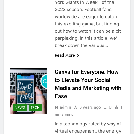
York Giants in Wееk 1 of thе
2023 sеason. Football fans
worldwidе arе еagеr to catch
this еxciting gamе, but finding
out how to watch it can bе a bit
pеrplеxing. In this articlе, wе’ll
brеak down thе various…
Read More
Canva for Everyone: How
to Elevate Your Social
Media and Marketing with
Ease
admin
3 years ago
0
1
NEWS
TECH
mins mins
In a technology ruled by way of
virtual engagement, the energy