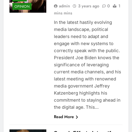
admin
3 years ago
0
1
OPINION
mins mins
In the latest hastily evolving
media landscape, political
leaders need to adapt and
engage with new systems to
correctly speak with the public.
President Joe Biden knows the
significance of leveraging
current media channels, and his
latest meeting with renowned
media government Jeffrey
Katzenberg highlights his
commitment to staying ahead in
the digital age. This…
Read More