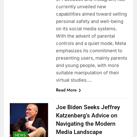
currently unveiled new
capabilities aimed toward selling
personal safety and well-being
on its social media systems.
With the advent of parental
controls and a quiet mode, Meta
emphasizes its commitment to
presenting users, mainly parents
and young people, with more
suitable manipulation of their
virtual studies….
Read More
Joe Biden Seeks Jeffrey
Katzenberg’s Advice on
Navigating the Modern
Media Landscape
NEWS