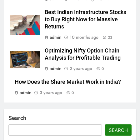
Best Indian Infrastructure Stocks
to Buy Right Now for Massive
Returns
admin
10 months ago
33
Optimizing Nifty Option Chain
Analysis for Profitable Trading
admin
2 years ago
0
How Does the Share Market Work in India?
admin
3 years ago
0
Search
SEARCH