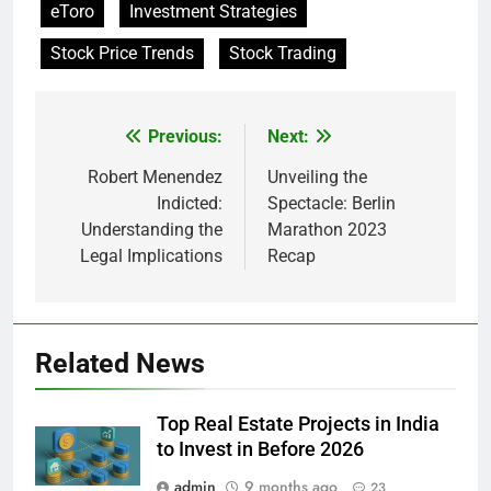
eToro
Investment Strategies
Stock Price Trends
Stock Trading
Previous:
Next:
Post
navigation
Robert Menendez
Unveiling the
Indicted:
Spectacle: Berlin
Understanding the
Marathon 2023
Legal Implications
Recap
Related News
Top Real Estate Projects in India
to Invest in Before 2026
admin
9 months ago
23