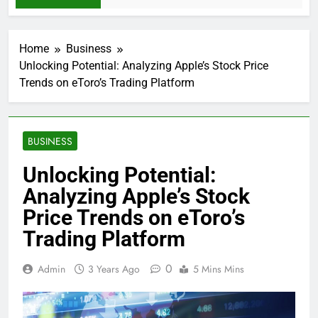
Home
Business
Unlocking Potential: Analyzing Apple’s Stock Price
Trends on eToro’s Trading Platform
BUSINESS
Unlocking Potential:
Analyzing Apple’s Stock
Price Trends on eToro’s
Trading Platform
0
Admin
3 Years Ago
5 Mins Mins