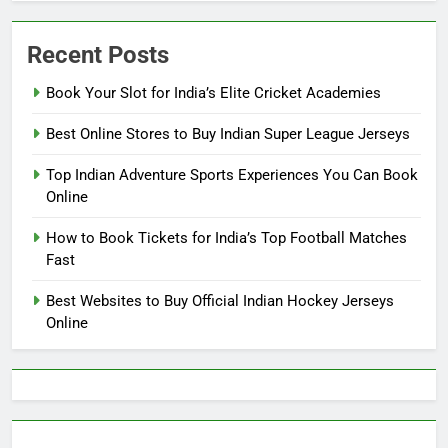
Recent Posts
Book Your Slot for India’s Elite Cricket Academies
Best Online Stores to Buy Indian Super League Jerseys
Top Indian Adventure Sports Experiences You Can Book
Online
How to Book Tickets for India’s Top Football Matches
Fast
Best Websites to Buy Official Indian Hockey Jerseys
Online