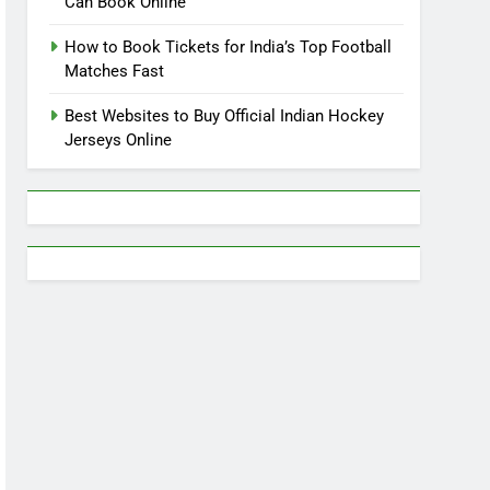
Can Book Online
How to Book Tickets for India’s Top Football
Matches Fast
Best Websites to Buy Official Indian Hockey
Jerseys Online