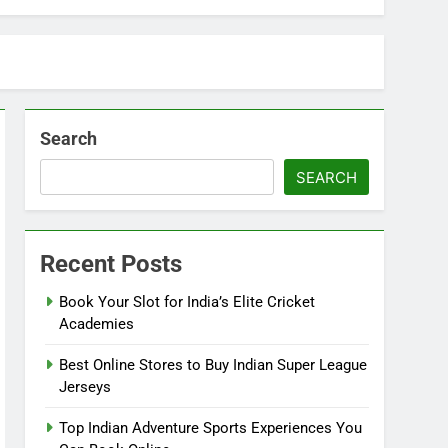
Search
SEARCH
Recent Posts
Book Your Slot for India’s Elite Cricket
Academies
Best Online Stores to Buy Indian Super League
Jerseys
Top Indian Adventure Sports Experiences You