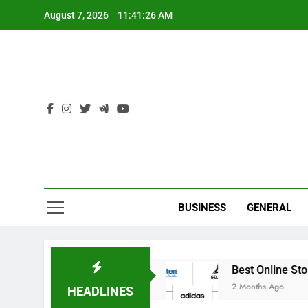
Skip
August 7, 2026
11:41:27 AM
to
content
Ind
BUSINESS
GENERAL
ricket Academies
Best Online Stores to Buy In
2 Months Ago
HEADLINES