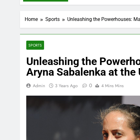
Home
Sports
Unleashing the Powerhouses: Ma
SPORTS
Unleashing the Powerho
Aryna Sabalenka at the
0
Admin
3 Years Ago
4 Mins Mins