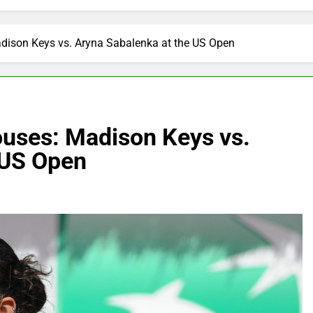
dison Keys vs. Aryna Sabalenka at the US Open
uses: Madison Keys vs.
 US Open