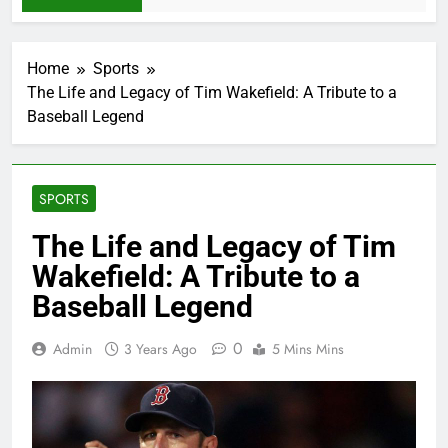
Home
Sports
The Life and Legacy of Tim Wakefield: A Tribute to a
Baseball Legend
SPORTS
The Life and Legacy of Tim
Wakefield: A Tribute to a
Baseball Legend
0
Admin
3 Years Ago
5 Mins Mins