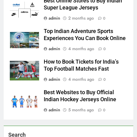
Best Online Stores to Buy Indian
Super League Jerseys
admin
2 months ago
0
Top Indian Adventure Sports
Experiences You Can Book Online
admin
4 months ago
0
How to Book Tickets for India’s
Top Football Matches Fast
admin
4 months ago
0
Best Websites to Buy Official
Indian Hockey Jerseys Online
admin
5 months ago
0
Search