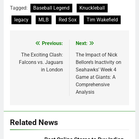
Tagged:
Baseball Legend
Knuckleball
legacy
MLB
Red Sox
Tim Wakefield
Previous:
Next:
Post
navigation
The Exciting Clash:
The Impact of Nick
Falcons vs. Jaguars
Bellore’s Inactivity on
in London
Seahawks’ Week 4
Game at Giants: A
Comprehensive
Analysis
Related News