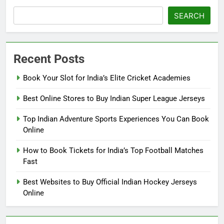
SEARCH
Recent Posts
Book Your Slot for India’s Elite Cricket Academies
Best Online Stores to Buy Indian Super League Jerseys
Top Indian Adventure Sports Experiences You Can Book
Online
How to Book Tickets for India’s Top Football Matches
Fast
Best Websites to Buy Official Indian Hockey Jerseys
Online