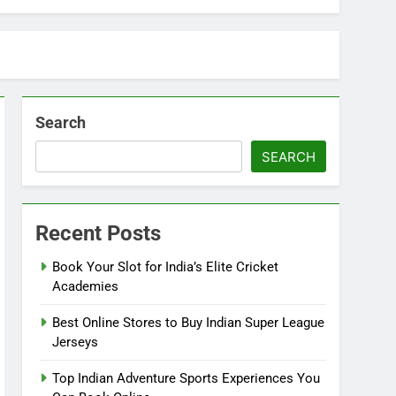
Search
SEARCH
Recent Posts
Book Your Slot for India’s Elite Cricket
Academies
Best Online Stores to Buy Indian Super League
Jerseys
Top Indian Adventure Sports Experiences You