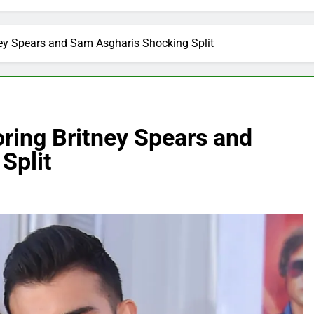
ney Spears and Sam Asgharis Shocking Split
ring Britney Spears and
Split