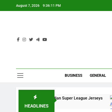
Skip
August 7, 2026
9:36:12 PM
to
content
Ind
BUSINESS
GENERAL
ine Stores to Buy Indian Super League Jerseys
go
HEADLINES