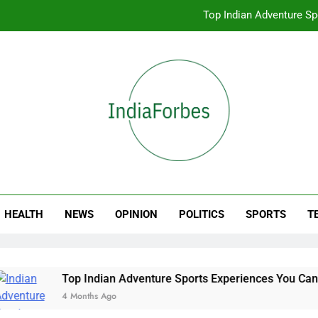
Top Indian Adventure S
How to Book Tickets
Book Your S
Best Online Sto
Top Indian Adventure S
ia Forbes
How to Book Tickets
HEALTH
NEWS
OPINION
POLITICS
SPORTS
T
Top Indian Adventure Sports Experiences You Can Book Onli
4 Months Ago