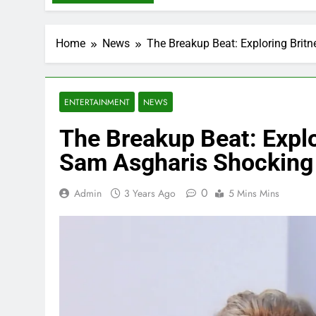
Home
News
The Breakup Beat: Exploring Brit
ENTERTAINMENT
NEWS
The Breakup Beat: Explo
Sam Asgharis Shocking 
0
Admin
3 Years Ago
5 Mins Mins