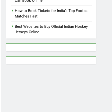
Can Book Online
How to Book Tickets for India’s Top Football
Matches Fast
Best Websites to Buy Official Indian Hockey
Jerseys Online