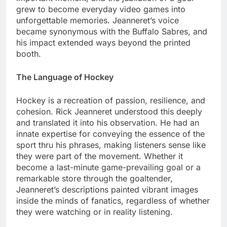
grew to become everyday video games into
unforgettable memories. Jeanneret’s voice
became synonymous with the Buffalo Sabres, and
his impact extended ways beyond the printed
booth.
The Language of Hockey
Hockey is a recreation of passion, resilience, and
cohesion. Rick Jeanneret understood this deeply
and translated it into his observation. He had an
innate expertise for conveying the essence of the
sport thru his phrases, making listeners sense like
they were part of the movement. Whether it
become a last-minute game-prevailing goal or a
remarkable store through the goaltender,
Jeanneret’s descriptions painted vibrant images
inside the minds of fanatics, regardless of whether
they were watching or in reality listening.