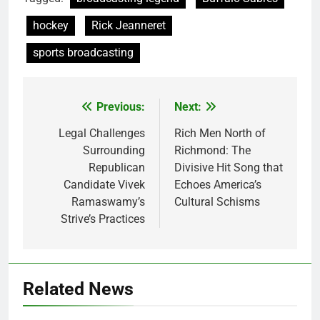
hockey
Rick Jeanneret
sports broadcasting
Previous:
Next:
Post
navigation
Legal Challenges
Rich Men North of
Surrounding
Richmond: The
Republican
Divisive Hit Song that
Candidate Vivek
Echoes America’s
Ramaswamy’s
Cultural Schisms
Strive’s Practices
Related News