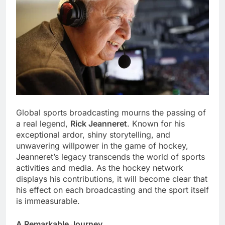
Global sports broadcasting mourns the passing of
a real legend,
Rick Jeanneret
. Known for his
exceptional ardor, shiny storytelling, and
unwavering willpower in the game of hockey,
Jeanneret’s legacy transcends the world of sports
activities and media. As the hockey network
displays his contributions, it will become clear that
his effect on each broadcasting and the sport itself
is immeasurable.
A Remarkable Journey