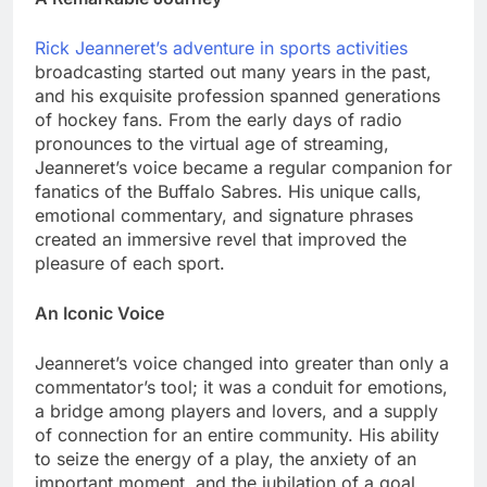
Rick Jeanneret’s adventure in sports activities
broadcasting started out many years in the past,
and his exquisite profession spanned generations
of hockey fans. From the early days of radio
pronounces to the virtual age of streaming,
Jeanneret’s voice became a regular companion for
fanatics of the Buffalo Sabres. His unique calls,
emotional commentary, and signature phrases
created an immersive revel that improved the
pleasure of each sport.
An Iconic Voice
Jeanneret’s voice changed into greater than only a
commentator’s tool; it was a conduit for emotions,
a bridge among players and lovers, and a supply
of connection for an entire community. His ability
to seize the energy of a play, the anxiety of an
important moment, and the jubilation of a goal