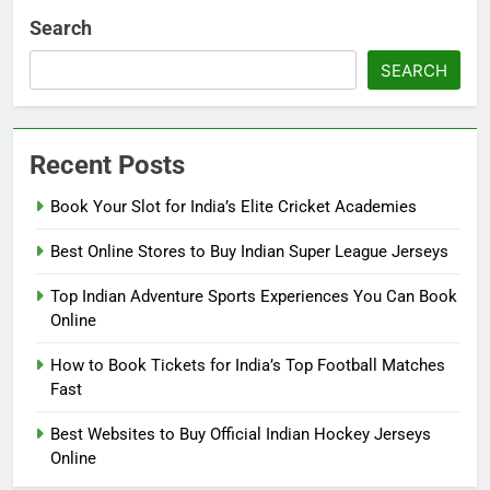
Search
SEARCH
Recent Posts
Book Your Slot for India’s Elite Cricket Academies
Best Online Stores to Buy Indian Super League Jerseys
Top Indian Adventure Sports Experiences You Can Book
Online
How to Book Tickets for India’s Top Football Matches
Fast
Best Websites to Buy Official Indian Hockey Jerseys
Online