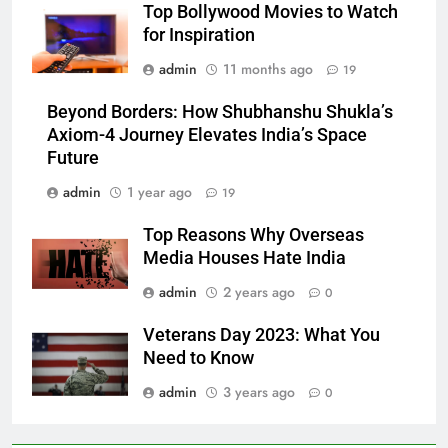
Top Bollywood Movies to Watch
for Inspiration
admin
11 months ago
19
Beyond Borders: How Shubhanshu Shukla’s
Axiom-4 Journey Elevates India’s Space
Future
admin
1 year ago
19
Top Reasons Why Overseas
Media Houses Hate India
admin
2 years ago
0
Veterans Day 2023: What You
Need to Know
admin
3 years ago
0