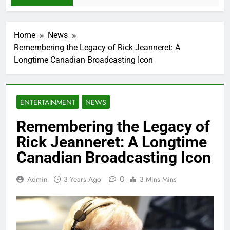
Home
News
Remembering the Legacy of Rick Jeanneret: A
Longtime Canadian Broadcasting Icon
ENTERTAINMENT
NEWS
Remembering the Legacy of
Rick Jeanneret: A Longtime
Canadian Broadcasting Icon
0
Admin
3 Years Ago
3 Mins Mins