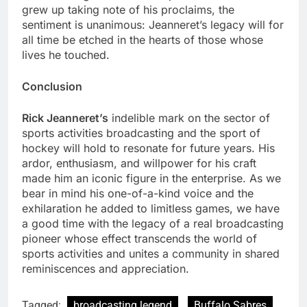
grew up taking note of his proclaims, the
sentiment is unanimous: Jeanneret’s legacy will for
all time be etched in the hearts of those whose
lives he touched.
Conclusion
Rick Jeanneret’s
indelible mark on the sector of
sports activities broadcasting and the sport of
hockey will hold to resonate for future years. His
ardor, enthusiasm, and willpower for his craft
made him an iconic figure in the enterprise. As we
bear in mind his one-of-a-kind voice and the
exhilaration he added to limitless games, we have
a good time with the legacy of a real broadcasting
pioneer whose effect transcends the world of
sports activities and unites a community in shared
reminiscences and appreciation.
Tagged:
broadcasting legend
Buffalo Sabres