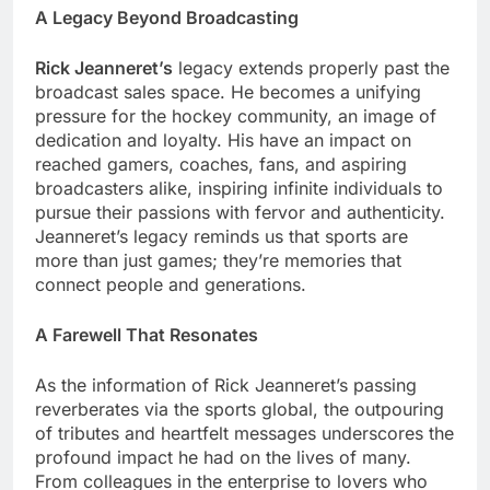
A Legacy Beyond Broadcasting
Rick Jeanneret’s
legacy extends properly past the
broadcast sales space. He becomes a unifying
pressure for the hockey community, an image of
dedication and loyalty. His have an impact on
reached gamers, coaches, fans, and aspiring
broadcasters alike, inspiring infinite individuals to
pursue their passions with fervor and authenticity.
Jeanneret’s legacy reminds us that sports are
more than just games; they’re memories that
connect people and generations.
A Farewell That Resonates
As the information of Rick Jeanneret’s passing
reverberates via the sports global, the outpouring
of tributes and heartfelt messages underscores the
profound impact he had on the lives of many.
From colleagues in the enterprise to lovers who