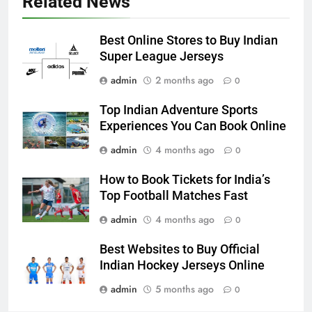
Related News
Best Online Stores to Buy Indian
Super League Jerseys
admin
2 months ago
0
Top Indian Adventure Sports
Experiences You Can Book Online
admin
4 months ago
0
How to Book Tickets for India’s
Top Football Matches Fast
admin
4 months ago
0
Best Websites to Buy Official
Indian Hockey Jerseys Online
admin
5 months ago
0