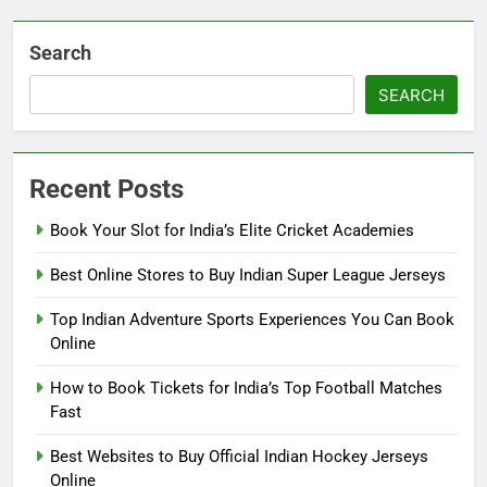
Search
SEARCH
Recent Posts
Book Your Slot for India’s Elite Cricket Academies
Best Online Stores to Buy Indian Super League Jerseys
Top Indian Adventure Sports Experiences You Can Book
Online
How to Book Tickets for India’s Top Football Matches
Fast
Best Websites to Buy Official Indian Hockey Jerseys
Online