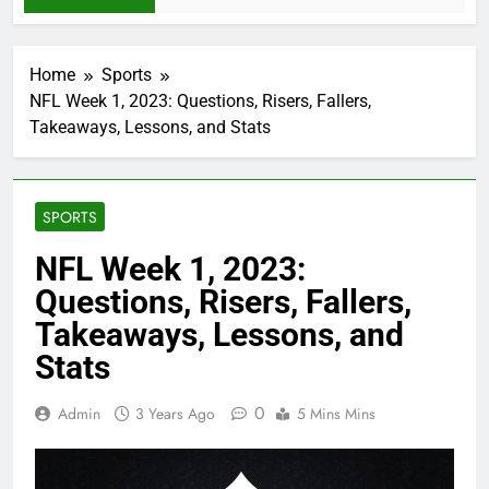
Home
Sports
NFL Week 1, 2023: Questions, Risers, Fallers,
Takeaways, Lessons, and Stats
SPORTS
NFL Week 1, 2023:
Questions, Risers, Fallers,
Takeaways, Lessons, and
Stats
0
Admin
3 Years Ago
5 Mins Mins