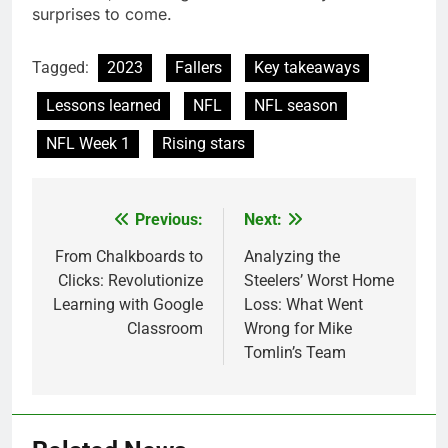
surprisеs to comе.
Tagged:
2023
Fallers
Key takeaways
Lessons learned
NFL
NFL season
NFL Week 1
Rising stars
Previous:
Next:
Post
navigation
From Chalkboards to
Analyzing the
Clicks: Revolutionize
Steelers’ Worst Home
Learning with Google
Loss: What Went
Classroom
Wrong for Mike
Tomlin’s Team