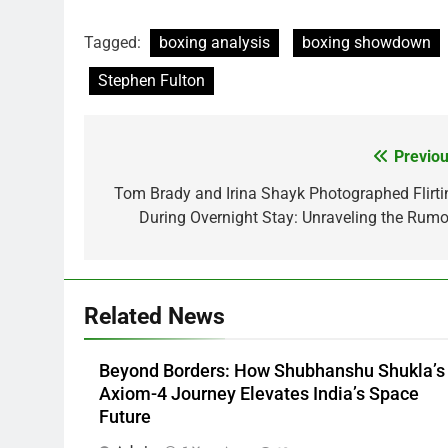
Tagged:
boxing analysis
boxing showdown
Stephen Fulton
Previou
Post
navigation
Tom Brady and Irina Shayk Photographed Flirti
During Overnight Stay: Unraveling the Rumo
Related News
Beyond Borders: How Shubhanshu Shukla’s
Axiom-4 Journey Elevates India’s Space
Future