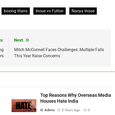
boxing titans
Inoue vs Fulton
Naoya Inoue
s:
Next:
ng
Mitch McConnell Faces Challenges: Multiple Falls
rs
This Year Raise Concerns
Top Reasons Why Overseas Media
Houses Hate India
Admin
2 Years Ago
0