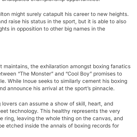
lton might surely catapult his career to new heights.
nd raise his status in the sport, but it is able to also
hts in opposition to other big names in the
 maintains, the exhilaration amongst boxing fanatics
between “The Monster” and “Cool Boy” promises to
le. While Inoue seeks to similarly cement his boxing
nd announce his arrival at the sport’s pinnacle.
 lovers can assume a show of skill, heart, and
eet technology. This healthy represents the very
e ring, leaving the whole thing on the canvas, and
be etched inside the annals of boxing records for