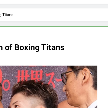
g Titans
h of Boxing Titans