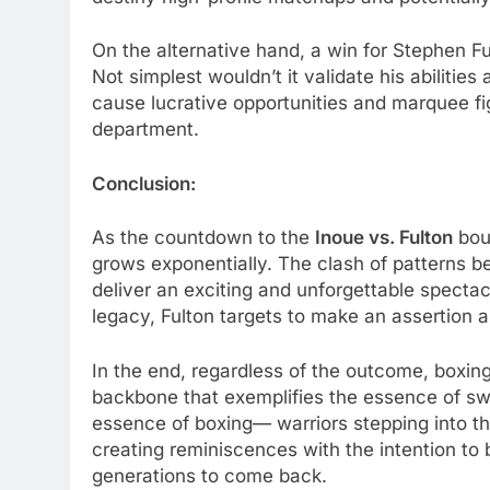
On the alternative hand, a win for Stephen Fu
Not simplest wouldn’t it validate his abilities a
cause lucrative opportunities and marquee fig
department.
Conclusion:
As the countdown to the
Inoue vs. Fulton
bout
grows exponentially. The clash of patterns 
deliver an exciting and unforgettable spectac
legacy, Fulton targets to make an assertion a
In the end, regardless of the outcome, boxing
backbone that exemplifies the essence of sw
essence of boxing— warriors stepping into th
creating reminiscences with the intention to 
generations to come back.