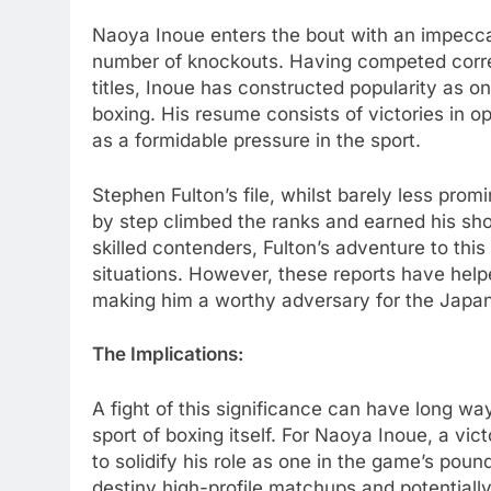
Naoya Inoue enters the bout with an impecca
number of knockouts. Having competed correc
titles, Inoue has constructed popularity as 
boxing. His resume consists of victories in o
as a formidable pressure in the sport.
Stephen Fulton’s file, whilst barely less pro
by step climbed the ranks and earned his shot
skilled contenders, Fulton’s adventure to th
situations. However, these reports have help
making him a worthy adversary for the Jap
The Implications:
A fight of this significance can have long w
sport of boxing itself. For Naoya Inoue, a vic
to solidify his role as one in the game’s poun
destiny high-profile matchups and potentiall