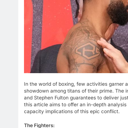
In the world of boxing, few activities garner 
showdown among titans of their prime. The 
and Stephen Fulton guarantees to deliver just
this article aims to offer an in-depth analysis
capacity implications of this epic conflict.
The Fighters: