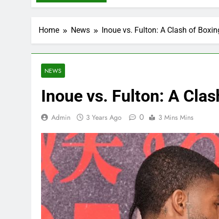
Home
News
Inoue vs. Fulton: A Clash of Boxin
NEWS
Inoue vs. Fulton: A Clas
0
Admin
3 Years Ago
3 Mins Mins