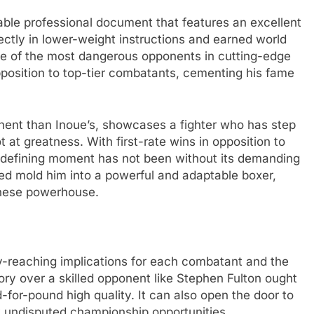
ble professional document that features an excellent
tly in lower-weight instructions and earned world
one of the most dangerous opponents in cutting-edge
pposition to top-tier combatants, cementing his fame
minent than Inoue’s, showcases a fighter who has step
 at greatness. With first-rate wins in opposition to
is defining moment has not been without its demanding
ed mold him into a powerful and adaptable boxer,
anese powerhouse.
ay-reaching implications for each combatant and the
tory over a skilled opponent like Stephen Fulton ought
d-for-pound high quality. It can also open the door to
y undisputed championship opportunities.