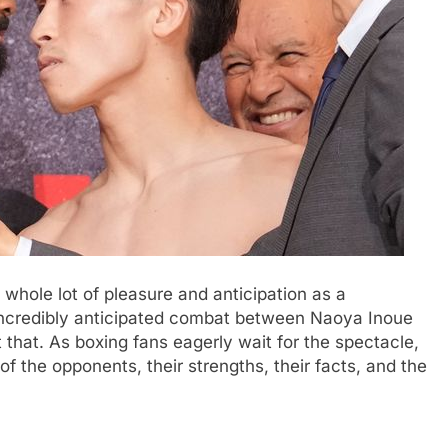
a whole lot of pleasure and anticipation as a
incredibly anticipated combat between Naoya Inoue
 that. As boxing fans eagerly wait for the spectacle,
 of the opponents, their strengths, their facts, and the