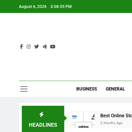
Skip
August 6, 2026
3:08:55 PM
to
content
Ind
BUSINESS
GENERAL
e Cricket Academies
Best Online Stores to Buy
2 Months Ago
HEADLINES