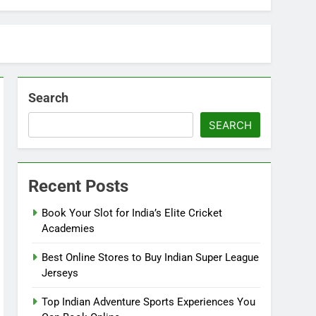
Search
SEARCH
Recent Posts
Book Your Slot for India’s Elite Cricket
Academies
Best Online Stores to Buy Indian Super League
Jerseys
Top Indian Adventure Sports Experiences You