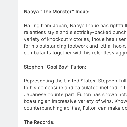
Naoya “The Monster” Inoue:
Hailing from Japan, Naoya Inoue has rightful
relentless style and electricity-packed punc
variety of knockout victories, Inoue has rise
for his outstanding footwork and lethal hooks
combatants together with his relentless agg
Stephen “Cool Boy” Fulton:
Representing the United States, Stephen Ful
to his composure and calculated method in t
Japanese counterpart, Fulton has shown nota
boasting an impressive variety of wins. Known
counterpunching abilties, Fulton can make co
The Records: