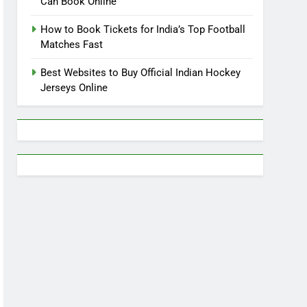
Can Book Online
How to Book Tickets for India’s Top Football
Matches Fast
Best Websites to Buy Official Indian Hockey
Jerseys Online