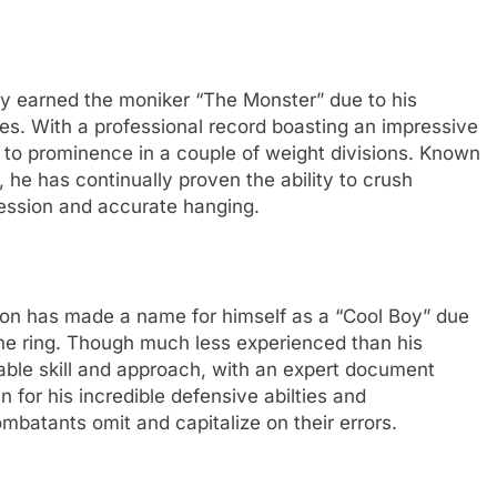
ly earned the moniker “The Monster” due to his
hes. With a professional record boasting an impressive
n to prominence in a couple of weight divisions. Known
, he has continually proven the ability to crush
ression and accurate hanging.
ton has made a name for himself as a “Cool Boy” due
he ring. Though much less experienced than his
ble skill and approach, with an expert document
 for his incredible defensive abilties and
mbatants omit and capitalize on their errors.