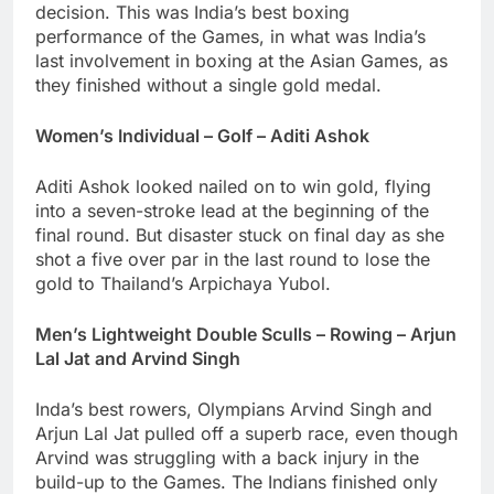
decision. This was India’s best boxing
performance of the Games, in what was India’s
last involvement in boxing at the Asian Games, as
they finished without a single gold medal.
Women’s Individual – Golf – Aditi Ashok
Aditi Ashok looked nailed on to win gold, flying
into a seven-stroke lead at the beginning of the
final round. But disaster stuck on final day as she
shot a five over par in the last round to lose the
gold to Thailand’s Arpichaya Yubol.
Men’s Lightweight Double Sculls – Rowing – Arjun
Lal Jat and Arvind Singh
Inda’s best rowers, Olympians Arvind Singh and
Arjun Lal Jat pulled off a superb race, even though
Arvind was struggling with a back injury in the
build-up to the Games. The Indians finished only