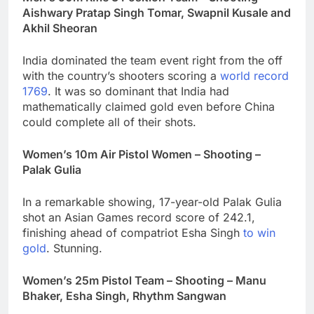
Aishwary Pratap Singh Tomar, Swapnil Kusale and
Akhil Sheoran
India dominated the team event right from the off
with the country’s shooters scoring a
world record
1769
. It was so dominant that India had
mathematically claimed gold even before China
could complete all of their shots.
Women’s 10m Air Pistol Women – Shooting –
Palak Gulia
In a remarkable showing, 17-year-old Palak Gulia
shot an Asian Games record score of 242.1,
finishing ahead of compatriot Esha Singh
to win
gold
. Stunning.
Women’s 25m Pistol Team – Shooting – Manu
Bhaker, Esha Singh, Rhythm Sangwan