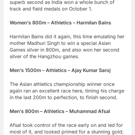
superb second as India won a whole bunch of
track and field medals on October 1.
Women’s 800m – Athletics – Harmilan Bains
Harmilan Bains did it again, this time emulating her
mother Madhuri Singh to win a special Asian
Games silver in 800m, and also won her second
silver of the Hangzhou games.
Men’s 1500m – Athletics – Ajay Kumar Saroj
The Asian athletics championship winner once
again ran an excellent race here, timing his charge
in the last 200m to perfection, to finish second.
Men’s 800m – Athletics – Muhammad Afsal
Afsal took control of the race early on and led for
most of it, and looked primed for a stunning gold;