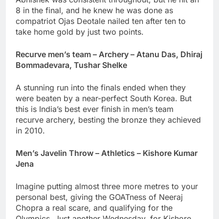
8 in the final, and he knew he was done as
compatriot Ojas Deotale nailed ten after ten to
take home gold by just two points.
Recurve men’s team – Archery – Atanu Das, Dhiraj
Bommadevara, Tushar Shelke
A stunning run into the finals ended when they
were beaten by a near-perfect South Korea. But
this is India’s best ever finish in men’s team
recurve archery, besting the bronze they achieved
in 2010.
Men’s Javelin Throw – Athletics – Kishore Kumar
Jena
Imagine putting almost three more metres to your
personal best, giving the GOATness of Neeraj
Chopra a real scare, and qualifying for the
Olympics. Just another Wednesday, for Kishore