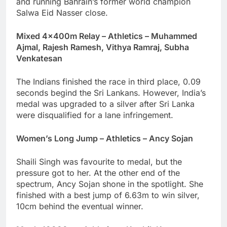
and running Bahrain’s former world champion
Salwa Eid Nasser close.
Mixed 4x400m Relay – Athletics – Muhammed
Ajmal, Rajesh Ramesh, Vithya Ramraj, Subha
Venkatesan
The Indians finished the race in third place, 0.09
seconds begind the Sri Lankans. However, India’s
medal was upgraded to a silver after Sri Lanka
were disqualified for a lane infringement.
Women’s Long Jump – Athletics – Ancy Sojan
Shaili Singh was favourite to medal, but the
pressure got to her. At the other end of the
spectrum, Ancy Sojan shone in the spotlight. She
finished with a best jump of 6.63m to win silver,
10cm behind the eventual winner.