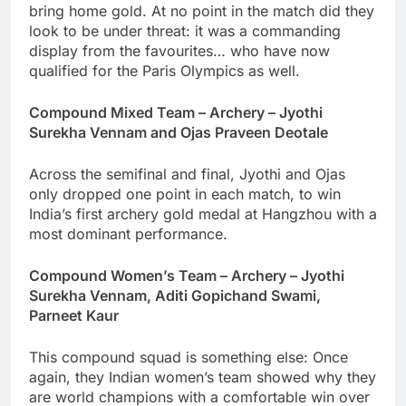
bring home gold. At no point in the match did they
look to be under threat: it was a commanding
display from the favourites… who have now
qualified for the Paris Olympics as well.
Compound Mixed Team – Archery – Jyothi
Surekha Vennam and Ojas Praveen Deotale
Across the semifinal and final, Jyothi and Ojas
only dropped one point in each match, to win
India’s first archery gold medal at Hangzhou with a
most dominant performance.
Compound Women’s Team – Archery – Jyothi
Surekha Vennam, Aditi Gopichand Swami,
Parneet Kaur
This compound squad is something else: Once
again, they Indian women’s team showed why they
are world champions with a comfortable win over