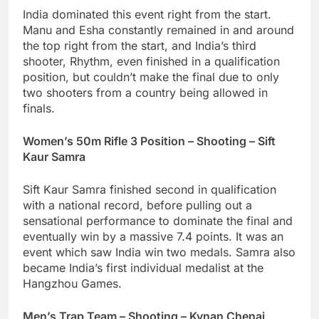
India dominated this event right from the start.
Manu and Esha constantly remained in and around
the top right from the start, and India’s third
shooter, Rhythm, even finished in a qualification
position, but couldn’t make the final due to only
two shooters from a country being allowed in
finals.
Women’s 50m Rifle 3 Position – Shooting – Sift
Kaur Samra
Sift Kaur Samra finished second in qualification
with a national record, before pulling out a
sensational performance to dominate the final and
eventually win by a massive 7.4 points. It was an
event which saw India win two medals. Samra also
became India’s first individual medalist at the
Hangzhou Games.
Men’s Trap Team – Shooting – Kynan Chenai,