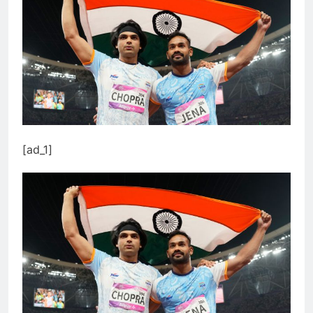
[ad_1]