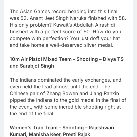
The Asian Games record heading into this final
was 52. Anant Jeet Singh Naruka finished with 58.
His only problem? Kuwait’s Abdullah Alrashidi
finished with a perfect score of 60. How do you
compete with perfection? You just doff your hat
and take home a well-deserved silver medal.
10m Air Pistol Mixed Team – Shooting – Divya TS
and Sarabjot Singh
The Indians dominated the early exchanges, and
even held the lead almost until the end. The
Chinese pair of Zhang Bowen and Jiang Ranxin
pipped the Indians to the gold medal in the final of
the event, with some incredible shooting right at
the end of the final.
Women’s Trap Team – Shooting – Rajeshwari
Kumari, Manisha Keer, Preeti Rajak