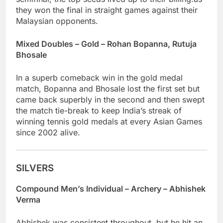
they won the final in straight games against their
Malaysian opponents.
Mixed Doubles – Gold – Rohan Bopanna, Rutuja
Bhosale
In a superb comeback win in the gold medal
match, Bopanna and Bhosale lost the first set but
came back superbly in the second and then swept
the match tie-break to keep India’s streak of
winning tennis gold medals at every Asian Games
since 2002 alive.
SILVERS
Compound Men’s Individual – Archery – Abhishek
Verma
Abhishek was consistent throughout, but he hit an