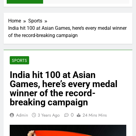
Home
Sports
India hit 100 at Asian Games, here’s every medal winner
of the record-breaking campaign
SPORTS
India hit 100 at Asian
Games, here’s every medal
winner of the record-
breaking campaign
0
Admin
3 Years Ago
24 Mins Mins