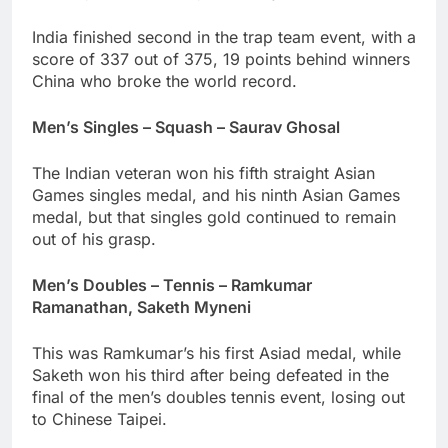
India finished second in the trap team event, with a
score of 337 out of 375, 19 points behind winners
China who broke the world record.
Men’s Singles – Squash – Saurav Ghosal
The Indian veteran won his fifth straight Asian
Games singles medal, and his ninth Asian Games
medal, but that singles gold continued to remain
out of his grasp.
Men’s Doubles – Tennis – Ramkumar
Ramanathan, Saketh Myneni
This was Ramkumar’s his first Asiad medal, while
Saketh won his third after being defeated in the
final of the men’s doubles tennis event, losing out
to Chinese Taipei.