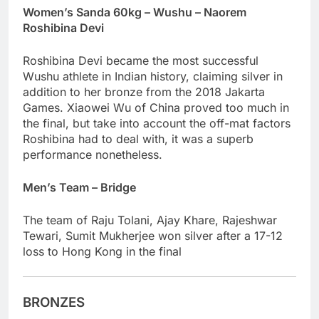
Women’s Sanda 60kg – Wushu – Naorem
Roshibina Devi
Roshibina Devi became the most successful
Wushu athlete in Indian history, claiming silver in
addition to her bronze from the 2018 Jakarta
Games. Xiaowei Wu of China proved too much in
the final, but take into account the off-mat factors
Roshibina had to deal with, it was a superb
performance nonetheless.
Men’s Team – Bridge
The team of Raju Tolani, Ajay Khare, Rajeshwar
Tewari, Sumit Mukherjee won silver after a 17-12
loss to Hong Kong in the final
BRONZES