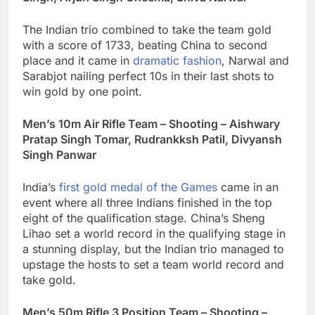
The Indian trio combined to take the team gold
with a score of 1733, beating China to second
place and it came in
dramatic fashion
, Narwal and
Sarabjot nailing perfect 10s in their last shots to
win gold by one point.
Men’s 10m Air Rifle Team – Shooting – Aishwary
Pratap Singh Tomar, Rudrankksh Patil, Divyansh
Singh Panwar
India’s
first gold medal of the Games
came in an
event where all three Indians finished in the top
eight of the qualification stage. China’s Sheng
Lihao set a world record in the qualifying stage in
a stunning display, but the Indian trio managed to
upstage the hosts to set a team world record and
take gold.
Men’s 50m Rifle 3 Position Team – Shooting –