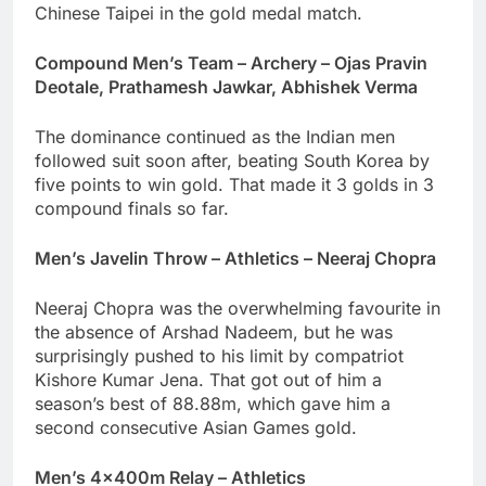
Chinese Taipei in the gold medal match.
Compound Men’s Team – Archery – Ojas Pravin
Deotale, Prathamesh Jawkar, Abhishek Verma
The dominance continued as the Indian men
followed suit soon after, beating South Korea by
five points to win gold. That made it 3 golds in 3
compound finals so far.
Men’s Javelin Throw – Athletics – Neeraj Chopra
Neeraj Chopra was the overwhelming favourite in
the absence of Arshad Nadeem, but he was
surprisingly pushed to his limit by compatriot
Kishore Kumar Jena. That got out of him a
season’s best of 88.88m, which gave him a
second consecutive Asian Games gold.
Men’s 4x400m Relay – Athletics