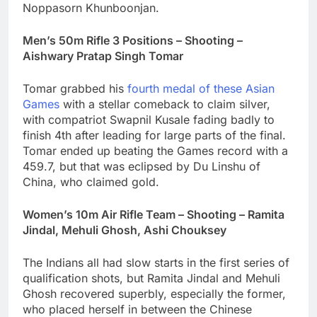
Noppasorn Khunboonjan.
Men’s 50m Rifle 3 Positions – Shooting –
Aishwary Pratap Singh Tomar
Tomar grabbed his
fourth medal of these Asian
Games
with a stellar comeback to claim silver,
with compatriot Swapnil Kusale fading badly to
finish 4th after leading for large parts of the final.
Tomar ended up beating the Games record with a
459.7, but that was eclipsed by Du Linshu of
China, who claimed gold.
Women’s 10m Air Rifle Team – Shooting – Ramita
Jindal, Mehuli Ghosh,
Ashi Chouksey
The Indians all had slow starts in the first series of
qualification shots, but Ramita Jindal and Mehuli
Ghosh recovered superbly, especially the former,
who placed herself in between the Chinese