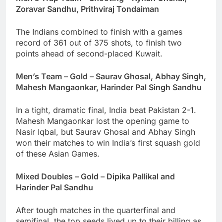
Zoravar Sandhu, Prithviraj Tondaiman
The Indians combined to finish with a games
record of 361 out of 375 shots, to finish two
points ahead of second-placed Kuwait.
Men’s Team – Gold – Saurav Ghosal, Abhay Singh,
Mahesh Mangaonkar, Harinder Pal Singh Sandhu
In a tight, dramatic final, India beat Pakistan 2-1.
Mahesh Mangaonkar lost the opening game to
Nasir Iqbal, but Saurav Ghosal and Abhay Singh
won their matches to win India’s first squash gold
of these Asian Games.
Mixed Doubles – Gold – Dipika Pallikal and
Harinder Pal Sandhu
After tough matches in the quarterfinal and
semifinal, the top seeds lived up to their billing.as