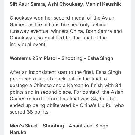
Sift Kaur Samra, Ashi Chouksey, Manini Kaushik
Chouksey won her second medal of the Asian
Games, as the Indians finished only behind
runaway eventual winners China. Both Samra and
Chouksey also qualified for the final of the
individual event.
Women’s 25m Pistol – Shooting – Esha Singh
After an inconsistent start to the final, Esha Singh
produced a superb back-half in the final to
upstage a Chinese and a Korean to finish with 34
points and in second place. For context, the Asian
Games record before this final was 34, but that
ended up being obliterated by China’s Liu Rui who
scored 38 points.
Men’s Skeet – Shooting – Anant Jeet Singh
Naruka