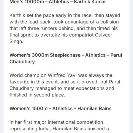
Men’s 10000m – Athletics – Karthik Kumar
Karthik set the pace early in the race, then stayed
with the lead pack, took advantage of a collision
that left three runners behind, and then timed his
final sprint to overtake his compatriot Gulveer
Singh.
Women’s 3000m Steeplechase – Athletics – Parul
Chaudhary
World champion Winfred Yavi was always the
favourite in this event, and so it proved, but Parul
Chaudhary managed to meet expectations and
finished in second place.
Women’s 1500m – Athletics – Harmilan Bains
In her first major international competition
representing India, Harmilan Bains finished a