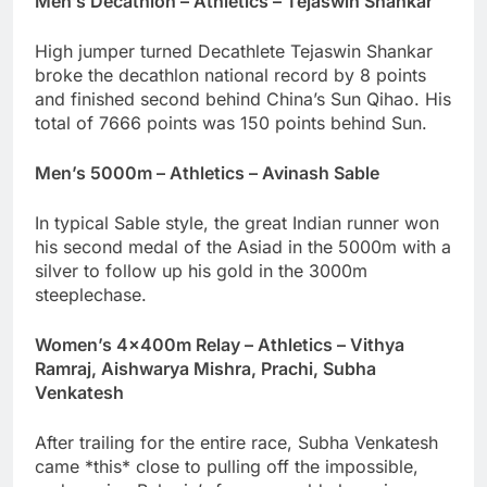
Men’s Decathlon – Athletics – Tejaswin Shankar
High jumper turned Decathlete Tejaswin Shankar
broke the decathlon national record by 8 points
and finished second behind China’s Sun Qihao. His
total of 7666 points was 150 points behind Sun.
Men’s 5000m – Athletics – Avinash Sable
In typical Sable style, the great Indian runner won
his second medal of the Asiad in the 5000m with a
silver to follow up his gold in the 3000m
steeplechase.
Women’s 4x400m Relay – Athletics – Vithya
Ramraj, Aishwarya Mishra, Prachi, Subha
Venkatesh
After trailing for the entire race, Subha Venkatesh
came *this* close to pulling off the impossible,