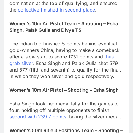
domination at the top of qualifying, and ensured
the
collective finished in second place
.
Women’s 10m Air Pistol Team – Shooting – Esha
Singh, Palak Gulia and Divya TS
The Indian trio finished 5 points behind eventual
gold-winners China, having to make a comeback
after a slow start to score 1731 points and
thus
grab silver
. Esha Singh and Palak Gulia shot 579
and 577 (fifth and seventh) to qualify for the final,
in which they won silver and gold respectively.
Women’s 10m Air Pistol – Shooting – Esha Singh
Esha Singh took her medal tally for the games to
four, holding off multiple opponents to finish
second with 239.7 points
, taking the silver medal.
Women’s 50m Rifle 3 Positions Team – Shooting –