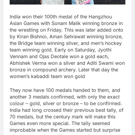
India won their 100th medal of the Hangzhou
Asian Games with Sonam Malik winning bronze in
the wrestling on Friday. This was later added onto
by Kiran Bishnoi, Aman Sehrawat winning bronze,
the Bridge team winning silver, and men’s hockey
team winning gold. Early on Saturday, Jyothi
Vennam and Ojas Deotale won a gold each,
Abhishek Verma won a silver and Aditi Swami won
bronze in compound archery. Later that day the
women’s kabaddi team won gold
They now have 100 medals handed to them, and
another 3 medals confirmed, with only the exact
colour – gold, silver or bronze – to be confirmed.
India had long crossed their previous best tally, of
70 medals, but the century mark will make this
Games even more special. The tally seemed
improbable when the Games started but surprise