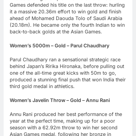
Games defended his title on the last throw: hurling
it a massive 20.36m effort to win gold and finish
ahead of Mohamed Daouda Tolo of Saudi Arabia
(20.18m). He became only the fourth Indian to win
back-to-back golds at the Asian Games.
Women’s 5000m – Gold – Parul Chaudhary
Parul Chaudhary ran a sensational strategic race
behind Japan’s Ririka Hironaka, before pulling out
one of the all-time great kicks with 50m to go,
produced a stunning final push that won India their
third gold medal in athletics.
Women’s Javelin Throw – Gold – Annu Rani
Annu Rani produced her best performance of the
year at the perfect time, making up for a poor
season with a 62.92m throw to win her second
Asian Games medal, following her bronze in