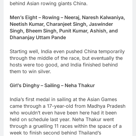
behind Asian rowing giants China.
Men’s Eight – Rowing – Neeraj, Naresh Kalwaniya,
Neetish Kumar, Charanjeet Singh, Jaswinder
Singh, Bheem Singh, Punit Kumar, Ashish, and
Dhananjay Uttam Pande
Starting well, India even pushed China temporarily
through the middle of the race, but eventually the
hosts were too good, and India finished behind
them to win silver.
Girl’s Dinghy – Sailing – Neha Thakur
India’s first medal in sailing at the Asian Games
came through a 17-year-old from Madhya Pradesh
who wouldn’t even have been here had it been
held on schedule last year. Neha Thakur went
through a gruelling 11 races within the space of a
week to finish second behind Thailand’s