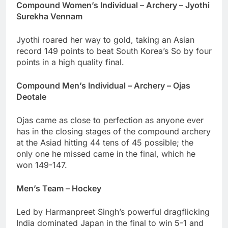
Compound Women’s Individual – Archery – Jyothi
Surekha Vennam
Jyothi roared her way to gold, taking an Asian
record 149 points to beat South Korea’s So by four
points in a high quality final.
Compound Men’s Individual – Archery – Ojas
Deotale
Ojas came as close to perfection as anyone ever
has in the closing stages of the compound archery
at the Asiad hitting 44 tens of 45 possible; the
only one he missed came in the final, which he
won 149-147.
Men’s Team – Hockey
Led by Harmanpreet Singh’s powerful dragflicking
India dominated Japan in the final to win 5-1 and