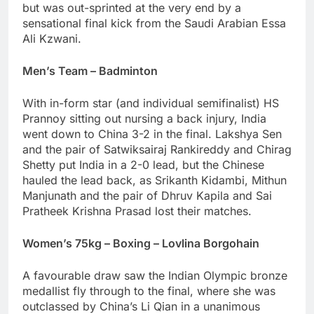
but was out-sprinted at the very end by a
sensational final kick from the Saudi Arabian Essa
Ali Kzwani.
Men’s Team – Badminton
With in-form star (and individual semifinalist) HS
Prannoy sitting out nursing a back injury, India
went down to China 3-2 in the final. Lakshya Sen
and the pair of Satwiksairaj Rankireddy and Chirag
Shetty put India in a 2-0 lead, but the Chinese
hauled the lead back, as Srikanth Kidambi, Mithun
Manjunath and the pair of Dhruv Kapila and Sai
Pratheek Krishna Prasad lost their matches.
Women’s 75kg – Boxing – Lovlina Borgohain
A favourable draw saw the Indian Olympic bronze
medallist fly through to the final, where she was
outclassed by China’s Li Qian in a unanimous