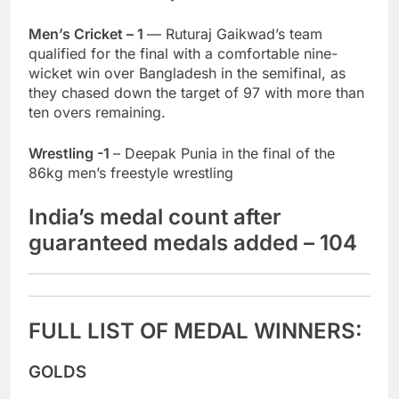
Men’s Cricket – 1
— Ruturaj Gaikwad’s team
qualified for the final with a comfortable nine-
wicket win over Bangladesh in the semifinal, as
they chased down the target of 97 with more than
ten overs remaining.
Wrestling -1
– Deepak Punia in the final of the
86kg men’s freestyle wrestling
India’s medal count after
guaranteed medals added – 104
FULL LIST OF MEDAL WINNERS:
GOLDS