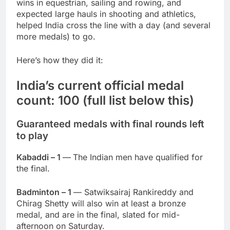
wins in equestrian, sailing and rowing, and
expected large hauls in shooting and athletics,
helped India cross the line with a day (and several
more medals) to go.
Here’s how they did it:
India’s current official medal
count: 100 (full list below this)
Guaranteed medals with final rounds left
to play
Kabaddi – 1
—
The Indian men have qualified for
the final.
Badminton – 1
— Satwiksairaj Rankireddy and
Chirag Shetty will also win at least a bronze
medal, and are in the final, slated for mid-
afternoon on Saturday.