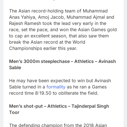
The Asian record-holding team of Muhammad
Anas Yahiya, Amoj Jacob, Muhammad Ajmal and
Rajesh Ramesh took the lead very early in the
race, set the pace, and won the Asian Games gold
to cap an excellent season, that also saw them
break the Asian record at the World
Championships earlier this year.
Men’s 3000m steeplechase – Athletics – Avinash
Sable
He may have been expected to win but Avinash
Sable turned in a
formality
as he ran a Games
record time 8:19.50 to obliterate the field.
Men’s shot-put – Athletics – Tajinderpal Singh
Toor
The defending champion from the 2018 Asian