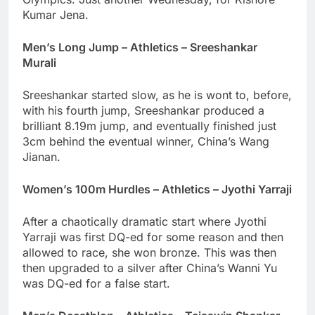
Kumar Jena.
Men’s Long Jump – Athletics – Sreeshankar
Murali
Sreeshankar started slow, as he is wont to, before,
with his fourth jump, Sreeshankar produced a
brilliant 8.19m jump, and eventually finished just
3cm behind the eventual winner, China’s Wang
Jianan.
Women’s 100m Hurdles – Athletics – Jyothi Yarraji
After a chaotically dramatic start where Jyothi
Yarraji was first DQ-ed for some reason and then
allowed to race, she won bronze. This was then
then upgraded to a silver after China’s Wanni Yu
was DQ-ed for a false start.