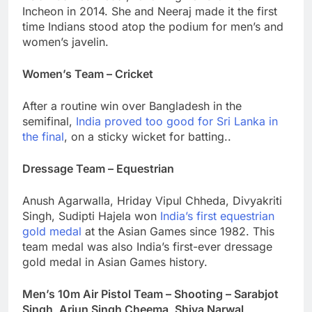
Incheon in 2014. She and Neeraj made it the first
time Indians stood atop the podium for men’s and
women’s javelin.
Women’s Team – Cricket
After a routine win over Bangladesh in the
semifinal,
India proved too good for Sri Lanka in
the final
, on a sticky wicket for batting..
Dressage Team – Equestrian
Anush Agarwalla, Hriday Vipul Chheda, Divyakriti
Singh, Sudipti Hajela won
India’s first equestrian
gold medal
at the Asian Games since 1982. This
team medal was also India’s first-ever dressage
gold medal in Asian Games history.
Men’s 10m Air Pistol Team – Shooting – Sarabjot
Singh, Arjun Singh Cheema, Shiva Narwal