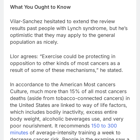
What You Ought to Know
Vilar-Sanchez hesitated to extend the review
results past people with Lynch syndrome, but he’s
optimistic that they may apply to the general
population as nicely.
Llor agrees: “Exercise could be protecting in
opposition to other kinds of most cancers as a
result of some of these mechanisms,” he stated.
In accordance to the American Most cancers
Culture, much more than 15% of all most cancers
deaths (aside from tobacco-connected cancers) in
the United States are linked to way of life factors,
which includes bodily inactivity, excess entire
body weight, alcoholic beverages use, and very
poor nourishment. It recommends
150 to 300
minutes
of average-intensity training a week to
decrease cancer risk. People in the examine saw a