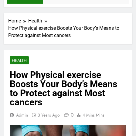
Home
Health
How Physical exercise Boosts Your Body’s Means to
Protect against Most cancers
HEALTH
How Physical exercise
Boosts Your Body’s Means
to Protect against Most
cancers
0
Admin
3 Years Ago
4 Mins Mins