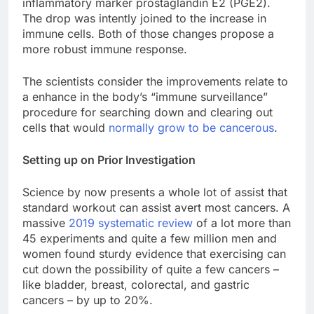
inflammatory marker prostaglandin E2 (PGE2).
The drop was intently joined to the increase in
immune cells. Both of those changes propose a
more robust immune response.
The scientists consider the improvements relate to
a enhance in the body’s “immune surveillance”
procedure for searching down and clearing out
cells that would
normally grow to be cancerous
.
Setting up on Prior Investigation
Science by now presents a whole lot of assist that
standard workout can assist avert most cancers. A
massive
2019 systematic review
of a lot more than
45 experiments and quite a few million men and
women found sturdy evidence that exercising can
cut down the possibility of quite a few cancers –
like bladder, breast, colorectal, and gastric
cancers – by up to 20%.