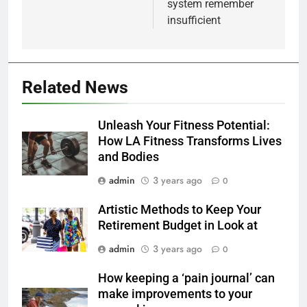
system remember
insufficient
Related News
Unleash Your Fitness Potential:
How LA Fitness Transforms Lives
and Bodies
admin
3 years ago
0
Artistic Methods to Keep Your
Retirement Budget in Look at
admin
3 years ago
0
How keeping a ‘pain journal’ can
make improvements to your