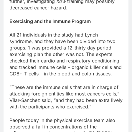
further, investigating
how
training may possibly
decreased cancer hazard.
Exercising and the Immune Program
All 21 individuals in the study had Lynch
syndrome, and they have been divided into two
groups. 1 was provided a 12-thirty day period
exercising plan the other was not. The experts
checked their cardio and respiratory conditioning
and tracked immune cells – organic killer cells and
CD8+ T cells – in the blood and colon tissues.
“These are the immune cells that are in charge of
attacking foreign entities like most cancers cells,”
Vilar-Sanchez said, “and they had been extra lively
with the participants who exercised.”
People today in the physical exercise team also
observed a fall in concentrations of the