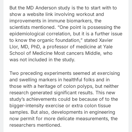
But the MD Anderson study is the to start with to
show a website link involving workout and
improvements in immune biomarkers, the
scientists mentioned. “One point is possessing the
epidemiological correlation, but it is a further issue
to know the organic foundation,” stated Xavier
Llor, MD, PhD, a professor of medicine at Yale
School of Medicine Most cancers Middle, who
was not included in the study.
Two preceding experiments seemed at exercising
and swelling markers in healthful folks and in
those with a heritage of colon polyps, but neither
research generated significant results. This new
study’s achievements could be because of to the
bigger-intensity exercise or extra colon tissue
samples. But also, developments in engineering
now permit for more delicate measurements, the
researchers mentioned.