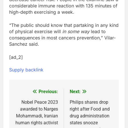
considerable immune reaction with 135 minutes of
high-depth exercising a week.
“The public should know that partaking in any kind
of physical exercise will
in some way
lead to
consequences in most cancers prevention,” Vilar-
Sanchez said.
[ad_2]
Supply backlink
Previous:
Next:
Post
navigation
Nobel Peace 2023
Philips shares drop
awarded to Narges
right after Food and
Mohammadi, Iranian
drug administration
human rights activist
states snooze