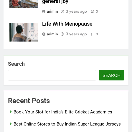
general joy
admin
3 years ago
0
Life With Menopause
admin
3 years ago
0
Search
SEARCH
Recent Posts
Book Your Slot for India’s Elite Cricket Academies
Best Online Stores to Buy Indian Super League Jerseys