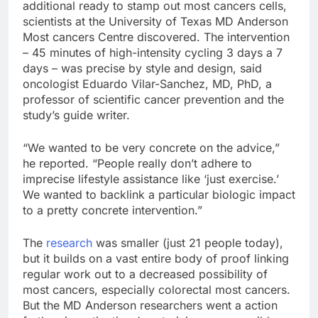
additional ready to stamp out most cancers cells,
scientists at the University of Texas MD Anderson
Most cancers Centre discovered. The intervention
– 45 minutes of high-intensity cycling 3 days a 7
days – was precise by style and design, said
oncologist Eduardo Vilar-Sanchez, MD, PhD, a
professor of scientific cancer prevention and the
study’s guide writer.
“We wanted to be very concrete on the advice,”
he reported. “People really don’t adhere to
imprecise lifestyle assistance like ‘just exercise.’
We wanted to backlink a particular biologic impact
to a pretty concrete intervention.”
The
research
was smaller (just 21 people today),
but it builds on a vast entire body of proof linking
regular work out to a decreased possibility of
most cancers, especially colorectal most cancers.
But the MD Anderson researchers went a action