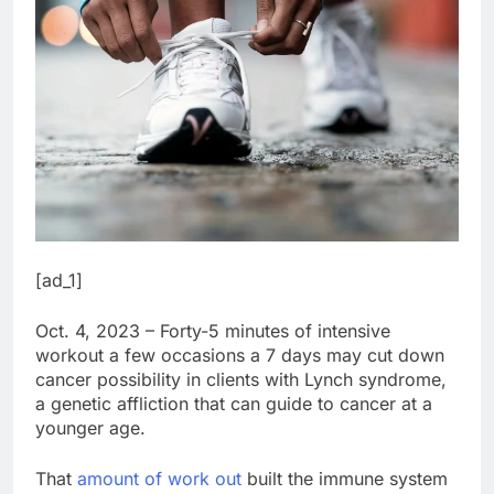
[ad_1]
Oct. 4, 2023 – Forty-5 minutes of intensive
workout a few occasions a 7 days may cut down
cancer possibility in clients with Lynch syndrome,
a genetic affliction that can guide to cancer at a
younger age.
That
amount of work out
built the immune system