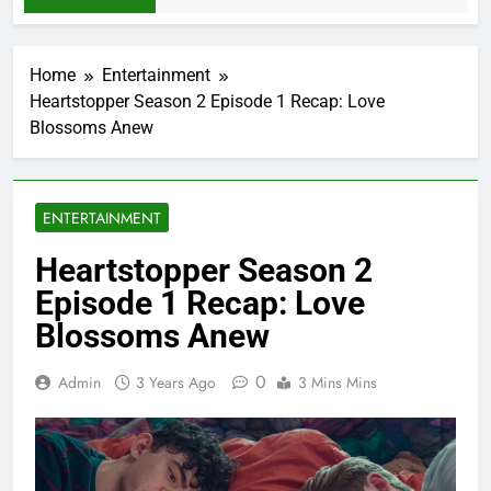
Home
Entertainment
Heartstopper Season 2 Episode 1 Recap: Love
Blossoms Anew
ENTERTAINMENT
Heartstopper Season 2
Episode 1 Recap: Love
Blossoms Anew
0
Admin
3 Years Ago
3 Mins Mins