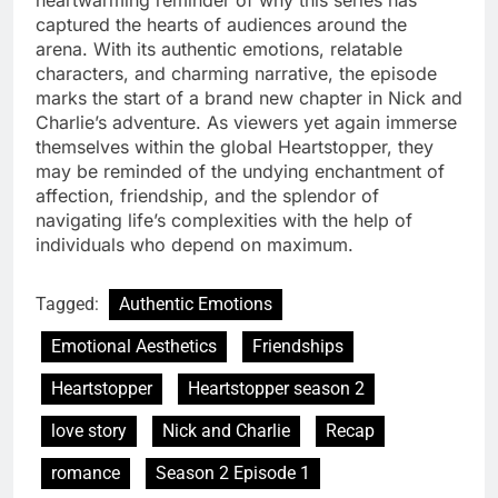
heartwarming reminder of why this series has
captured the hearts of audiences around the
arena. With its authentic emotions, relatable
characters, and charming narrative, the episode
marks the start of a brand new chapter in Nick and
Charlie’s adventure. As viewers yet again immerse
themselves within the global Heartstopper, they
may be reminded of the undying enchantment of
affection, friendship, and the splendor of
navigating life’s complexities with the help of
individuals who depend on maximum.
Tagged:
Authentic Emotions
Emotional Aesthetics
Friendships
Heartstopper
Heartstopper season 2
love story
Nick and Charlie
Recap
romance
Season 2 Episode 1