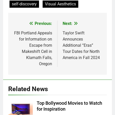
self-discovery
Visual Aesthetics
Previous:
Next:
Post
navigation
FBI Portland Appeals
Taylor Swift
for Information on
Announces
Escape from
Additional “Eras”
Makeshift Cell in
Tour Dates for North
Klamath Falls,
America in Fall 2024
Oregon
Related News
Top Bollywood Movies to Watch
for Inspiration