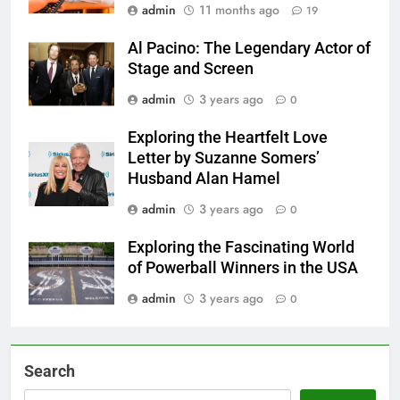
admin
11 months ago
19
Al Pacino: The Legendary Actor of
Stage and Screen
admin
3 years ago
0
Exploring the Heartfelt Love
Letter by Suzanne Somers’
Husband Alan Hamel
admin
3 years ago
0
Exploring the Fascinating World
of Powerball Winners in the USA
admin
3 years ago
0
Search