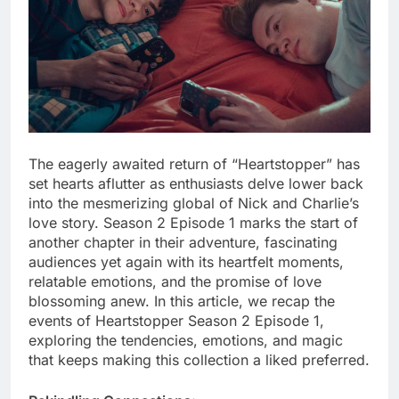
The eagerly awaited return of “Heartstopper” has
set hearts aflutter as enthusiasts delve lower back
into the mesmerizing global of Nick and Charlie’s
love story. Season 2 Episode 1 marks the start of
another chapter in their adventure, fascinating
audiences yet again with its heartfelt moments,
relatable emotions, and the promise of love
blossoming anew. In this article, we recap the
events of Heartstopper Season 2 Episode 1,
exploring the tendencies, emotions, and magic
that keeps making this collection a liked preferred.