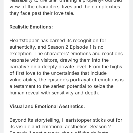
relatability to the tale, offering a properly-rounded
view of the characters’ lives and the complexities
they face past their love tale.
Realistic Emotions:
Heartstopper has earned its recognition for
authenticity, and Season 2 Episode 1 is no
exception. The characters’ emotions and reactions
resonate with visitors, drawing them into the
narrative on a deeply private level. From the highs
of first love to the uncertainties that include
vulnerability, the episode’s portrayal of emotions is
a testament to the series’ potential to seize the
human reveal with sensitivity and depth.
Visual and Emotional Aesthetics:
Beyond its storytelling, Heartstopper sticks out for
its visible and emotional aesthetics. Season 2