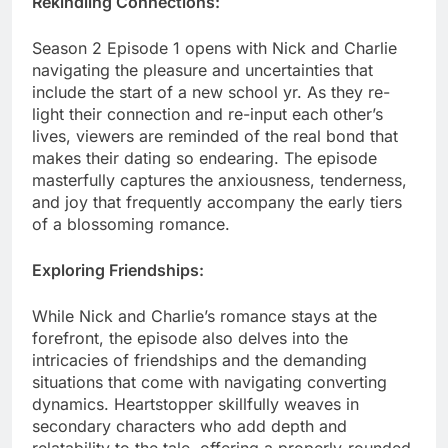
Rekindling Connections:
Season 2 Episode 1 opens with Nick and Charlie
navigating the pleasure and uncertainties that
include the start of a new school yr. As they re-
light their connection and re-input each other’s
lives, viewers are reminded of the real bond that
makes their dating so endearing. The episode
masterfully captures the anxiousness, tenderness,
and joy that frequently accompany the early tiers
of a blossoming romance.
Exploring Friendships:
While Nick and Charlie’s romance stays at the
forefront, the episode also delves into the
intricacies of friendships and the demanding
situations that come with navigating converting
dynamics. Heartstopper skillfully weaves in
secondary characters who add depth and