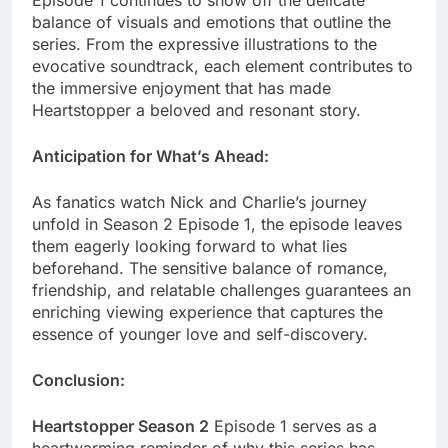
Episode 1 continues to show off the delicate
balance of visuals and emotions that outline the
series. From the expressive illustrations to the
evocative soundtrack, each element contributes to
the immersive enjoyment that has made
Heartstopper a beloved and resonant story.
Anticipation for What’s Ahead:
As fanatics watch Nick and Charlie’s journey
unfold in Season 2 Episode 1, the episode leaves
them eagerly looking forward to what lies
beforehand. The sensitive balance of romance,
friendship, and relatable challenges guarantees an
enriching viewing experience that captures the
essence of younger love and self-discovery.
Conclusion:
Heartstopper Season 2
Episode 1 serves as a