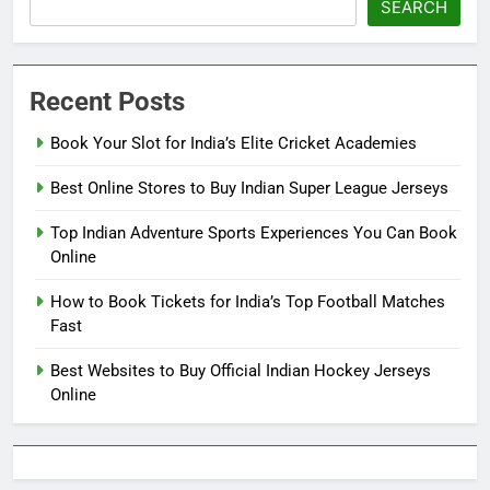
SEARCH
Recent Posts
Book Your Slot for India’s Elite Cricket Academies
Best Online Stores to Buy Indian Super League Jerseys
Top Indian Adventure Sports Experiences You Can Book
Online
How to Book Tickets for India’s Top Football Matches
Fast
Best Websites to Buy Official Indian Hockey Jerseys
Online