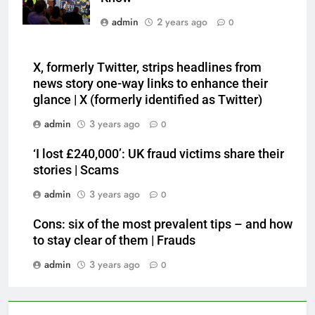
admin
2 years ago
0
X, formerly Twitter, strips headlines from
news story one-way links to enhance their
glance | X (formerly identified as Twitter)
admin
3 years ago
0
‘I lost £240,000’: UK fraud victims share their
stories | Scams
admin
3 years ago
0
Cons: six of the most prevalent tips – and how
to stay clear of them | Frauds
admin
3 years ago
0