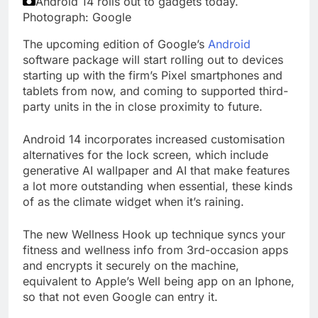
Android 14 rolls out to gadgets today.
Photograph: Google
The upcoming edition of Google’s
Android
software package will start rolling out to devices
starting up with the firm’s Pixel smartphones and
tablets from now, and coming to supported third-
party units in the in close proximity to future.
Android 14 incorporates increased customisation
alternatives for the lock screen, which include
generative AI wallpaper and AI that make features
a lot more outstanding when essential, these kinds
of as the climate widget when it’s raining.
The new Wellness Hook up technique syncs your
fitness and wellness info from 3rd-occasion apps
and encrypts it securely on the machine,
equivalent to Apple’s Well being app on an Iphone,
so that not even Google can entry it.