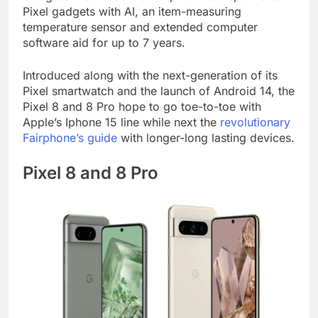
Pixel gadgets with AI, an item-measuring
temperature sensor and extended computer
software aid for up to 7 years.
Introduced along with the next-generation of its
Pixel smartwatch and the launch of Android 14, the
Pixel 8 and 8 Pro hope to go toe-to-toe with
Apple’s Iphone 15 line while next the
revolutionary
Fairphone’s guide
with longer-long lasting devices.
Pixel 8 and 8 Pro