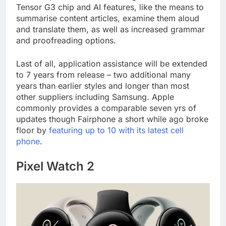
Tensor G3 chip and AI features, like the means to
summarise content articles, examine them aloud
and translate them, as well as increased grammar
and proofreading options.
Last of all, application assistance will be extended
to 7 years from release – two additional many
years than earlier styles and longer than most
other suppliers including Samsung. Apple
commonly provides a comparable seven yrs of
updates though Fairphone a short while ago broke
floor by
featuring up to 10 with its latest cell
phone
.
Pixel Watch 2