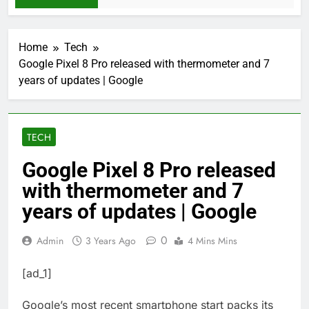
Home
Tech
Google Pixel 8 Pro released with thermometer and 7
years of updates | Google
TECH
Google Pixel 8 Pro released
with thermometer and 7
years of updates | Google
0
Admin
3 Years Ago
4 Mins Mins
[ad_1]
Google’s most recent smartphone start packs its