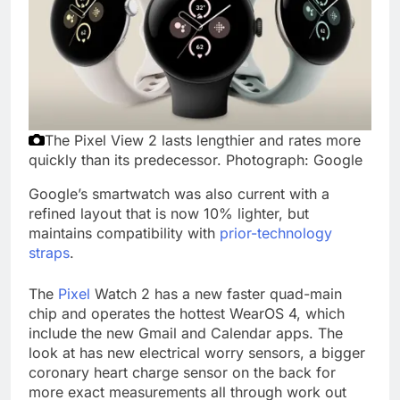
The Pixel View 2 lasts lengthier and rates more
quickly than its predecessor.
Photograph: Google
Google’s smartwatch was also current with a
refined layout that is now 10% lighter, but
maintains compatibility with
prior-technology
straps
.
The
Pixel
Watch 2 has a new faster quad-main
chip and operates the hottest WearOS 4, which
include the new Gmail and Calendar apps. The
look at has new electrical worry sensors, a bigger
coronary heart charge sensor on the back for
more exact measurements all through work out