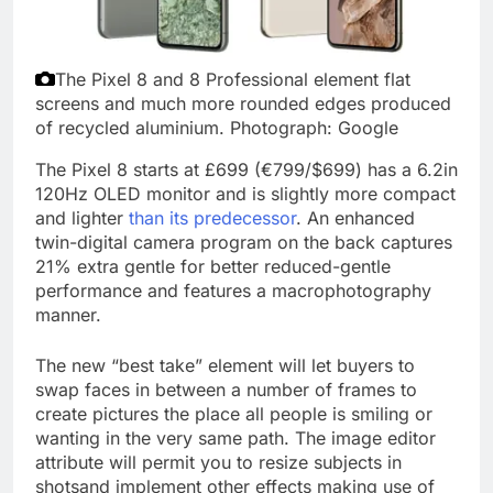
The Pixel 8 and 8 Professional element flat
screens and much more rounded edges produced
of recycled aluminium.
Photograph: Google
The Pixel 8 starts at £699 (€799/$699) has a 6.2in
120Hz OLED monitor and is slightly more compact
and lighter
than its predecessor
. An enhanced
twin-digital camera program on the back captures
21% extra gentle for better reduced-gentle
performance and features a macrophotography
manner.
The new “best take” element will let buyers to
swap faces in between a number of frames to
create pictures the place all people is smiling or
wanting in the very same path. The image editor
attribute will permit you to resize subjects in
shotsand implement other effects making use of