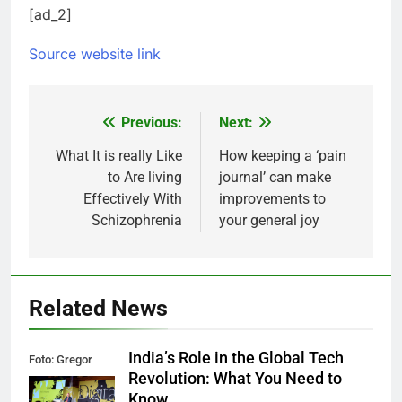
[ad_2]
Source website link
Previous:
Next:
Post
navigation
What It is really Like
How keeping a ‘pain
to Are living
journal’ can make
Effectively With
improvements to
Schizophrenia
your general joy
Related News
India’s Role in the Global Tech
Foto: Gregor
Revolution: What You Need to
Fischer/re:publica
Know