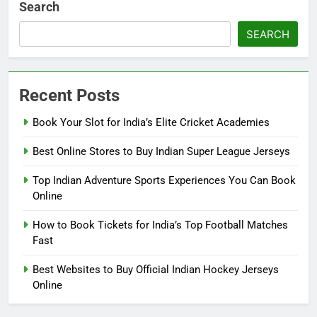
Search
SEARCH
Recent Posts
Book Your Slot for India’s Elite Cricket Academies
Best Online Stores to Buy Indian Super League Jerseys
Top Indian Adventure Sports Experiences You Can Book
Online
How to Book Tickets for India’s Top Football Matches
Fast
Best Websites to Buy Official Indian Hockey Jerseys
Online