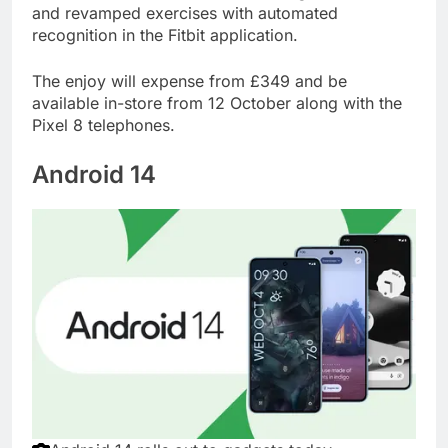
and revamped exercises with automated
recognition in the Fitbit application.
The enjoy will expense from £349 and be
available in-store from 12 October along with the
Pixel 8 telephones.
Android 14