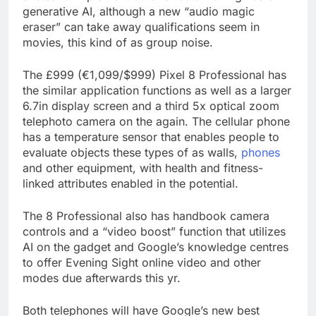
generative AI, although a new “audio magic
eraser” can take away qualifications seem in
movies, this kind of as group noise.
The £999 (€1,099/$999) Pixel 8 Professional has
the similar application functions as well as a larger
6.7in display screen and a third 5x optical zoom
telephoto camera on the again. The cellular phone
has a temperature sensor that enables people to
evaluate objects these types of as walls,
phones
and other equipment, with health and fitness-
linked attributes enabled in the potential.
The 8 Professional also has handbook camera
controls and a “video boost” function that utilizes
AI on the gadget and Google’s knowledge centres
to offer Evening Sight online video and other
modes due afterwards this yr.
Both telephones will have Google’s new best