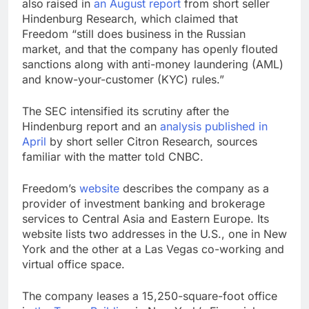
also
raised in
an August report
from short seller
Hindenburg Research, which claimed that
Freedom “still does business in the Russian
market, and that the company has openly flouted
sanctions along with anti-money laundering (AML)
and know-your-customer (KYC) rules.”
The SEC intensified its scrutiny after the
Hindenburg report and an
analysis published in
April
by short seller Citron Research, sources
familiar with the matter told CNBC.
Freedom’s
website
describes the company as a
provider of investment banking and brokerage
services to Central Asia and Eastern Europe. Its
website lists two addresses in the U.S., one in New
York and the other at a Las Vegas co-working and
virtual office space.
The company leases a 15,250-square-foot office