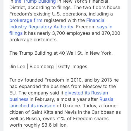
in
the Trump Building
in New York’s Financial
District, according to filings. The two floors house
Freedom’s existing U.S. operations, including a
brokerage firm
registered with the
Financial
Industry Regulatory Authority
. Freedom
says in
filings
it has nearly 3,700 employees and 370,000
brokerage customers.
The Trump Building at 40 Wall St. in New York.
Jin Lee | Bloomberg | Getty Images
Turlov founded Freedom in 2010, and by 2013 he
had expanded the business from Moscow to the
EU. The company said it
divested its Russian
business
in February, almost a year after
Russia
launched its invasion
of Ukraine. Turlov, a former
citizen of Saint Kitts and Nevis in the Caribbean as
well as Russia, owns 71% of Freedom shares,
worth roughly $3.6 billion.