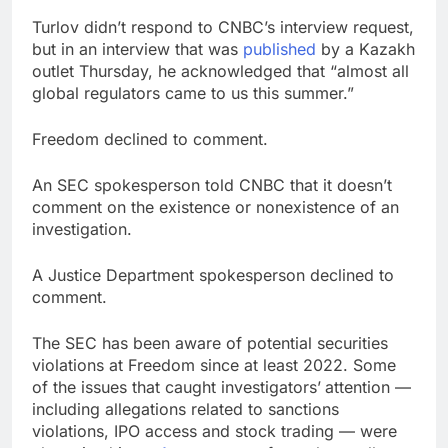
Turlov didn’t respond to CNBC’s interview request,
but in an interview that was
published
by a Kazakh
outlet Thursday, he acknowledged that “almost all
global regulators came to us this summer.”
Freedom declined to comment.
An SEC spokesperson told CNBC that it doesn’t
comment on the existence or nonexistence of an
investigation.
A Justice Department spokesperson declined to
comment.
The SEC has been aware of potential securities
violations at Freedom since at least 2022. Some
of the issues that caught investigators’
attention —
including allegations related to sanctions
violations, IPO access and stock trading — were