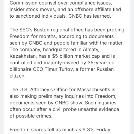
Commission counsel over compliance issues,
insider stock moves, and an offshore affiliate tied
to sanctioned individuals, CNBC has learned.
The SEC’s Boston regional office has been probing
Freedom for months, according to documents
seen by CNBC and people familiar with the matter.
The company, headquartered in Almaty,
Kazakhstan, has a $5 billion market cap and is
controlled and majority-owned by 35-year-old
billionaire CEO Timur Turlov, a former Russian
citizen.
The U.S. Attorney’s Office for Massachusetts is
also making preliminary inquiries into Freedom,
documents seen by CNBC show. Such inquiries
often occur after a civil probe unearths evidence
of possible crimes.
Freedom shares fell as much as 9.3% Friday