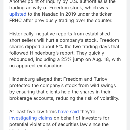
Another
point of inquiry by U.S. authorities is the
trading activity of Freedom stock, which was
uplisted
to the Nasdaq in 2019 under the ticker
FRHC after previously trading over the counter.
Historically, negative reports from established
short sellers will hurt a company’s stock. Freedom
shares dipped about 8% the two trading days that
followed Hindenburg’s report. They quickly
rebounded, including a 25% jump on Aug. 18, with
no apparent explanation.
Hindenburg alleged that Freedom and Turlov
protected the company’s stock from wild swings
by ensuring that clients held the shares in their
brokerage accounts, reducing the risk of volatility.
At least five law firms
have said
they’re
investigating claims
on behalf of investors for
potential violations of securities law since the