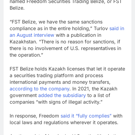
named Freedom Securities Trading Belize, or FST
Belize.
“FST Belize, we have the same sanctions
compliance as in the entire holding,” Turlov
said in
an August interview
with a publication in
Kazakhstan. “There is no reason for sanctions, if
there is no involvement of U.S. representatives in
the operation.”
FST Belize
holds Kazakh licenses that let it operate
a securities trading platform and process
international payments and money transfers,
according to the company
. In 2021, the Kazakh
government
added the subsidiary
to a list of
companies “with signs of illegal activity.”
In response, Freedom
said it “fully complies”
with
local laws and regulations wherever it operates.