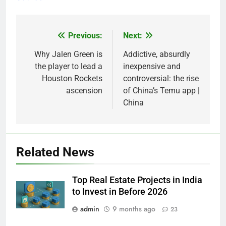
Previous:
Next:
Post
navigation
Why Jalen Green is
Addictive, absurdly
the player to lead a
inexpensive and
Houston Rockets
controversial: the rise
ascension
of China’s Temu app |
China
Related News
Top Real Estate Projects in India
to Invest in Before 2026
admin
9 months ago
23