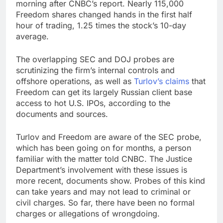
morning after CNBC’s report. Nearly 115,000
Freedom shares changed hands in the first half
hour of trading, 1.25 times the stock’s 10-day
average.
The overlapping SEC and DOJ probes are
scrutinizing the firm’s internal controls and
offshore operations, as well as
Turlov’s claims
that
Freedom can get its largely Russian client base
access to hot U.S. IPOs, according to the
documents and sources.
Turlov and Freedom are aware of the SEC probe,
which has been going on for months, a person
familiar with the matter told CNBC. The Justice
Department’s involvement with these issues is
more recent, documents show. Probes of this kind
can take years and may not lead to criminal or
civil charges. So far, there have been no formal
charges or allegations of wrongdoing.