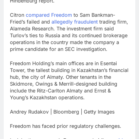
Hindenburg report.
Citron
compared Freedom
to Sam Bankman-
Fried’s failed and
allegedly fraudulent
trading firm,
Alameda Research. The investment firm said
Turlov’s ties to Russia and its continued brokerage
operations in the country made the company a
prime candidate for an SEC investigation.
Freedom Holding’s main offices are in Esentai
Tower, the tallest building in Kazakhstan’s financial
hub, the city of Almaty. Other tenants in the
Skidmore, Owings & Merrill-designed building
include the Ritz-Carlton Almaty and Ernst &
Young’s Kazakhstan operations.
Andrey Rudakov | Bloomberg | Getty Images
Freedom has faced prior regulatory challenges.