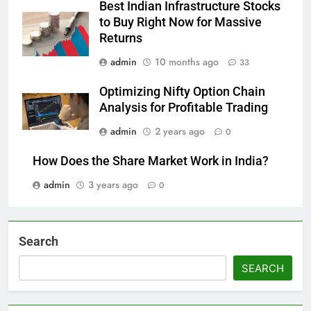
Best Indian Infrastructure Stocks
to Buy Right Now for Massive
Returns
admin
10 months ago
33
Optimizing Nifty Option Chain
Analysis for Profitable Trading
admin
2 years ago
0
How Does the Share Market Work in India?
admin
3 years ago
0
Search
SEARCH