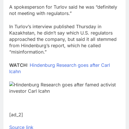
A spokesperson for Turlov said he was “definitely
not meeting with regulators.”
In Turlov’s interview published Thursday in
Kazakhstan, he didn’t say which U.S. regulators
approached the company, but said it all stemmed
from Hindenburg’s report, which he called
“misinformation.”
WATCH:
Hindenburg Research goes after Carl
Icahn
[ad_2]
Source link