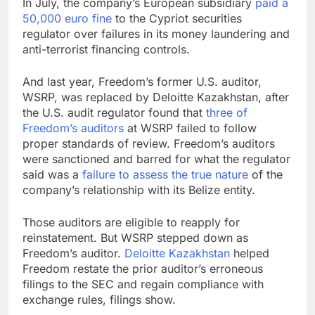
In July, the company’s European subsidiary
paid a
50,000 euro fine
to the Cypriot securities
regulator over failures in its money laundering and
anti-terrorist financing controls.
And last year, Freedom’s former U.S. auditor,
WSRP, was replaced by Deloitte Kazakhstan, after
the U.S. audit regulator found that
three of
Freedom’s auditors
at WSRP failed to follow
proper standards of review. Freedom’s auditors
were sanctioned and barred for what the regulator
said was a
failure to assess the true nature
of the
company’s relationship with its Belize entity.
Those auditors are eligible to reapply for
reinstatement. But WSRP stepped down as
Freedom’s auditor.
Deloitte Kazakhstan
helped
Freedom restate the prior auditor’s erroneous
filings to the SEC and regain compliance with
exchange rules, filings show.