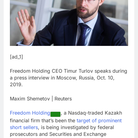
[ad_1]
Freedom Holding CEO Timur Turlov speaks during
a press interview in Moscow, Russia, Oct. 10,
2019.
Maxim Shemetov | Reuters
Freedom Holding
, a Nasdaq-traded Kazakh
financial firm that’s been the
target of prominent
short sellers
, is being investigated by federal
prosecutors and Securities and Exchange