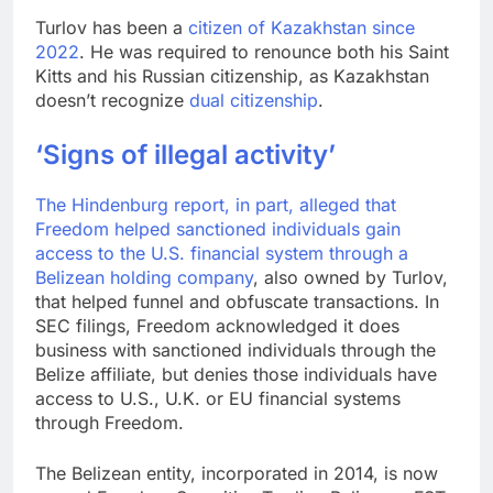
Turlov has been a
citizen of Kazakhstan since
2022
. He was required to renounce both his Saint
Kitts and his Russian citizenship, as Kazakhstan
doesn’t recognize
dual citizenship
.
‘Signs of illegal activity’
The Hindenburg report, in part, alleged that
Freedom helped sanctioned individuals gain
access to the U.S. financial system through a
Belizean holding company
, also owned by Turlov,
that helped funnel and obfuscate transactions. In
SEC filings, Freedom acknowledged it does
business with sanctioned individuals through the
Belize affiliate, but denies those individuals have
access to U.S., U.K. or EU financial systems
through Freedom.
The Belizean entity, incorporated in 2014, is now