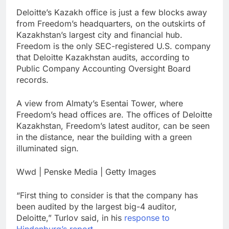
Deloitte’s Kazakh office is just a few blocks away
from Freedom’s headquarters, on the outskirts of
Kazakhstan’s largest city and financial hub.
Freedom is the only SEC-registered U.S. company
that Deloitte Kazakhstan audits, according to
Public Company Accounting Oversight Board
records.
A view from Almaty’s Esentai Tower, where
Freedom’s head offices are. The offices of Deloitte
Kazakhstan, Freedom’s latest auditor, can be seen
in the distance, near the building with a green
illuminated sign.
Wwd | Penske Media | Getty Images
“First thing to consider is that the company has
been audited by the largest big-4 auditor,
Deloitte,” Turlov said, in his
response to
Hindenburg’s report
.