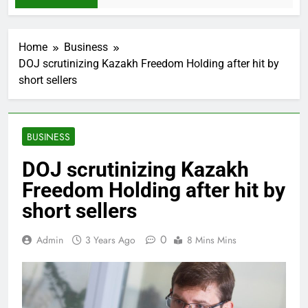
Home
Business
DOJ scrutinizing Kazakh Freedom Holding after hit by
short sellers
BUSINESS
DOJ scrutinizing Kazakh
Freedom Holding after hit by
short sellers
0
Admin
3 Years Ago
8 Mins Mins