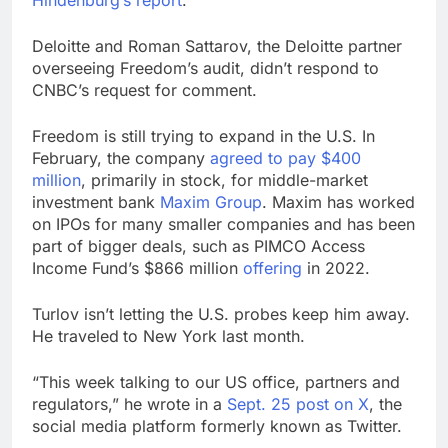
Deloitte and Roman Sattarov, the Deloitte partner
overseeing Freedom’s audit, didn’t respond to
CNBC’s request for comment.
Freedom is still trying to expand in the U.S. In
February, the company
agreed to pay $400
million
, primarily in stock, for middle-market
investment bank
Maxim Group
. Maxim has worked
on IPOs for many smaller companies and has been
part of bigger deals, such as PIMCO Access
Income Fund’s $866 million
offering
in 2022.
Turlov isn’t letting the U.S. probes keep him away.
He traveled
to New York last month.
“This week talking to our US office, partners and
regulators,” he wrote in a
Sept. 25 post on X
, the
social media platform formerly known as Twitter.