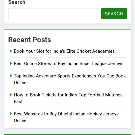
Search
SEARCH
Recent Posts
Book Your Slot for India’s Elite Cricket Academies
Best Online Stores to Buy Indian Super League Jerseys
Top Indian Adventure Sports Experiences You Can Book
Online
How to Book Tickets for India’s Top Football Matches
Fast
Best Websites to Buy Official Indian Hockey Jerseys
Online