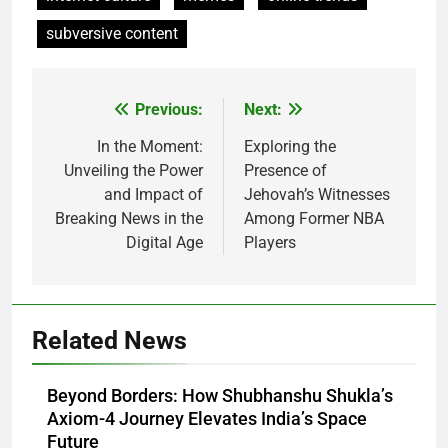
subversive content
Previous:
Next:
Post
navigation
In the Moment:
Exploring the
Unveiling the Power
Presence of
and Impact of
Jehovah’s Witnesses
Breaking News in the
Among Former NBA
Digital Age
Players
Related News
Beyond Borders: How Shubhanshu Shukla’s
Axiom-4 Journey Elevates India’s Space
Future