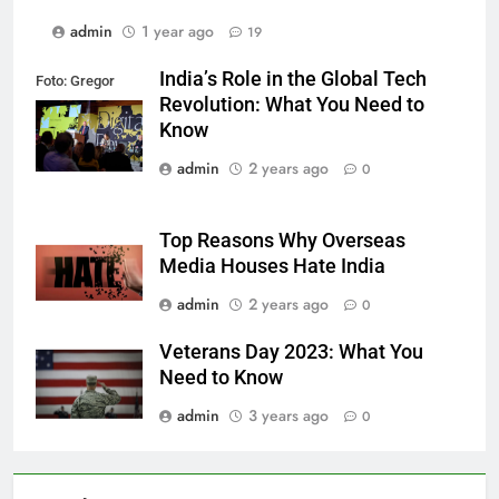
admin
1 year ago
19
India’s Role in the Global Tech
Foto: Gregor
Revolution: What You Need to
Fischer/re:publica
Know
admin
2 years ago
0
Top Reasons Why Overseas
Media Houses Hate India
admin
2 years ago
0
Veterans Day 2023: What You
Need to Know
admin
3 years ago
0