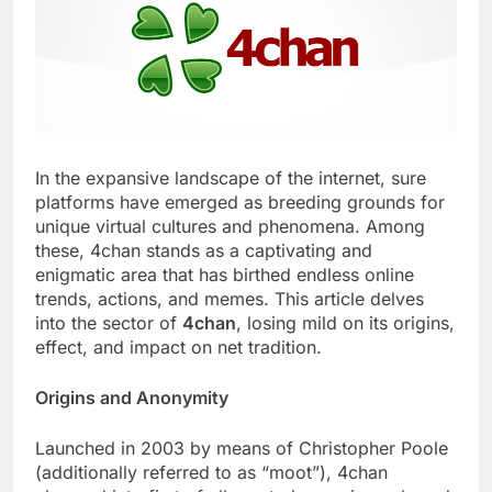
In the expansive landscape of the internet, sure
platforms have emerged as breeding grounds for
unique virtual cultures and phenomena. Among
these, 4chan stands as a captivating and
enigmatic area that has birthed endless online
trends, actions, and memes. This article delves
into the sector of
4chan
, losing mild on its origins,
effect, and impact on net tradition.
Origins and Anonymity
Launched in 2003 by means of Christopher Poole
(additionally referred to as “moot”), 4chan