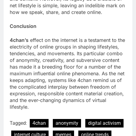
net lifestyle is simple, leaving an indelible mark on
how we speak, share, and create online.
Conclusion
4chan’s
effect on the internet is a testament to the
electricity of online groups in shaping lifestyles,
tendencies, and movements. Its particular combo
of anonymity, creativity, and subversive content
has made it a breeding floor for a number of the
maximum influential online phenomena. As the net
keeps adapting, systems like 4chan remind us of
the complicated interplay between freedom of
expression, responsible content material creation,
and the ever-changing dynamics of virtual
lifestyle.
Tagged:
4chan
anonymity
digital activism
internet culture
memes
online trends