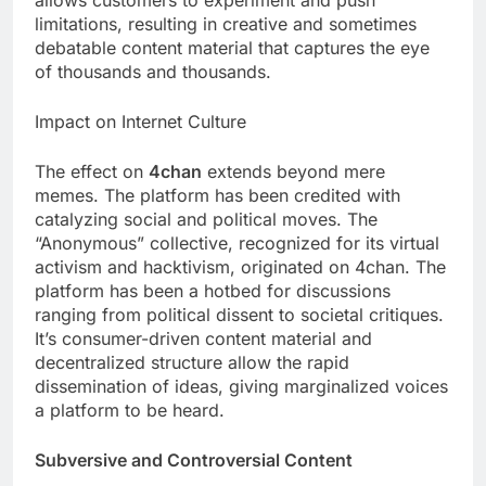
limitations, resulting in creative and sometimes
debatable content material that captures the eye
of thousands and thousands.
Impact on Internet Culture
The effect on
4chan
extends beyond mere
memes. The platform has been credited with
catalyzing social and political moves. The
“Anonymous” collective, recognized for its virtual
activism and hacktivism, originated on 4chan. The
platform has been a hotbed for discussions
ranging from political dissent to societal critiques.
It’s consumer-driven content material and
decentralized structure allow the rapid
dissemination of ideas, giving marginalized voices
a platform to be heard.
Subversive and Controversial Content