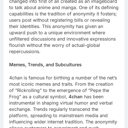
changed into first of all created as an imageboard
to talk about anime and manga. One of its defining
capabilities is the tradition of anonymity it fosters;
users post without registering bills or revealing
their identities. This anonymity has given an
upward push to a unique environment where
unfiltered discussions and innovative expressions
flourish without the worry of actual-global
repercussions.
Memes, Trends, and Subcultures
4chan is famous for birthing a number of the net’s
most iconic memes and traits. From the creation
of “Rickrolling” to the emergence of “Pepe the
Frog” as a cultural symbol,
4chan
has been
instrumental in shaping virtual humor and verbal
exchange. Trends regularly transcend the
platform, spreading to mainstream media and
influencing wider internet tradition. The anonymity
allows customers to experiment and push