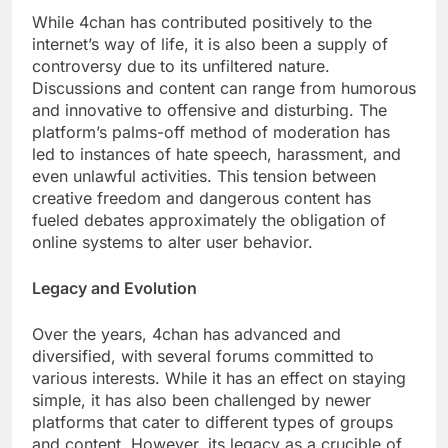
While 4chan has contributed positively to the
internet’s way of life, it is also been a supply of
controversy due to its unfiltered nature.
Discussions and content can range from humorous
and innovative to offensive and disturbing. The
platform’s palms-off method of moderation has
led to instances of hate speech, harassment, and
even unlawful activities. This tension between
creative freedom and dangerous content has
fueled debates approximately the obligation of
online systems to alter user behavior.
Legacy and Evolution
Over the years, 4chan has advanced and
diversified, with several forums committed to
various interests. While it has an effect on staying
simple, it has also been challenged by newer
platforms that cater to different types of groups
and content. However, its legacy as a crucible of