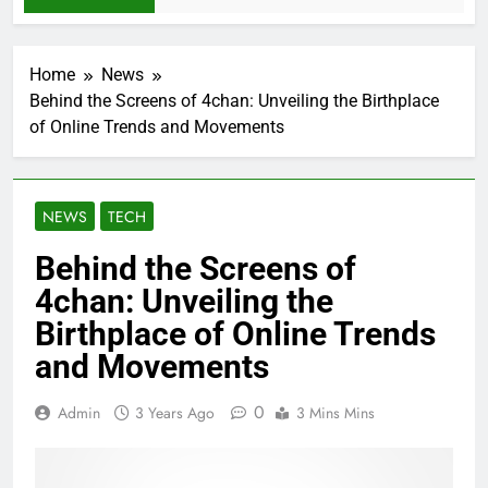
Home
News
Behind the Screens of 4chan: Unveiling the Birthplace
of Online Trends and Movements
NEWS
TECH
Behind the Screens of
4chan: Unveiling the
Birthplace of Online Trends
and Movements
0
Admin
3 Years Ago
3 Mins Mins