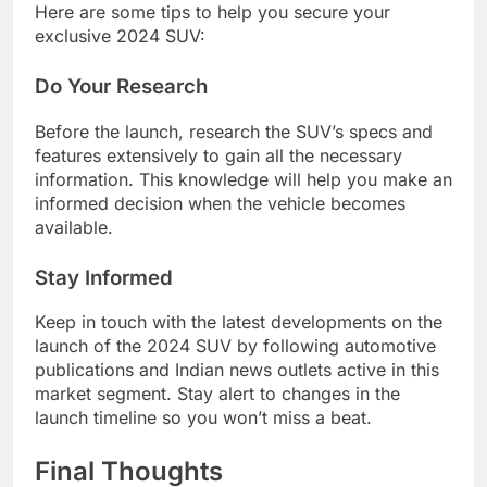
Here are some tips to help you secure your
exclusive 2024 SUV:
Do Your Research
Before the launch, research the SUV’s specs and
features extensively to gain all the necessary
information. This knowledge will help you make an
informed decision when the vehicle becomes
available.
Stay Informed
Keep in touch with the latest developments on the
launch of the 2024 SUV by following automotive
publications and Indian news outlets active in this
market segment. Stay alert to changes in the
launch timeline so you won’t miss a beat.
Final Thoughts