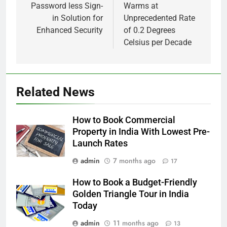
Password less Sign-
Warms at
in Solution for
Unprecedented Rate
Enhanced Security
of 0.2 Degrees
Celsius per Decade
Related News
How to Book Commercial
Property in India With Lowest Pre-
Launch Rates
admin
7 months ago
17
How to Book a Budget-Friendly
Golden Triangle Tour in India
Today
admin
11 months ago
13