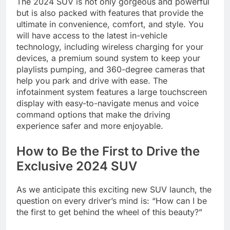
The 2024 SUV is not only gorgeous and powerful
but is also packed with features that provide the
ultimate in convenience, comfort, and style. You
will have access to the latest in-vehicle
technology, including wireless charging for your
devices, a premium sound system to keep your
playlists pumping, and 360-degree cameras that
help you park and drive with ease. The
infotainment system features a large touchscreen
display with easy-to-navigate menus and voice
command options that make the driving
experience safer and more enjoyable.
How to Be the First to Drive the
Exclusive 2024 SUV
As we anticipate this exciting new SUV launch, the
question on every driver’s mind is: “How can I be
the first to get behind the wheel of this beauty?”