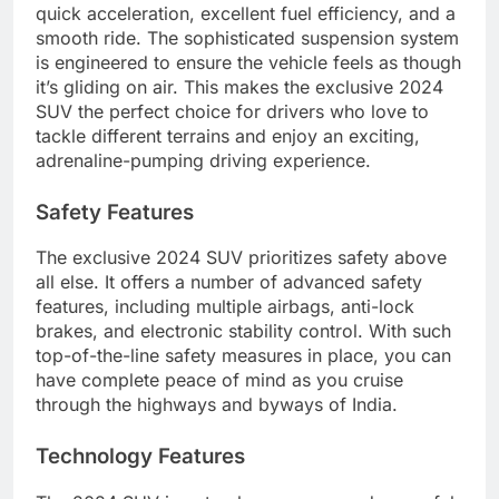
quick acceleration, excellent fuel efficiency, and a
smooth ride. The sophisticated suspension system
is engineered to ensure the vehicle feels as though
it’s gliding on air. This makes the exclusive 2024
SUV the perfect choice for drivers who love to
tackle different terrains and enjoy an exciting,
adrenaline-pumping driving experience.
Safety Features
The exclusive 2024 SUV prioritizes safety above
all else. It offers a number of advanced safety
features, including multiple airbags, anti-lock
brakes, and electronic stability control. With such
top-of-the-line safety measures in place, you can
have complete peace of mind as you cruise
through the highways and byways of India.
Technology Features