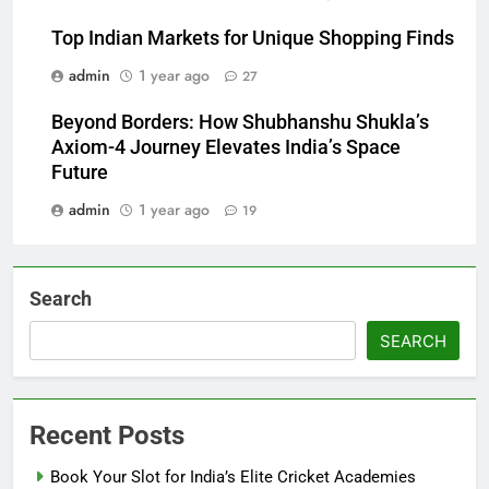
Top Indian Markets for Unique Shopping Finds
admin
1 year ago
27
Beyond Borders: How Shubhanshu Shukla’s
Axiom-4 Journey Elevates India’s Space
Future
admin
1 year ago
19
Search
SEARCH
Recent Posts
Book Your Slot for India’s Elite Cricket Academies