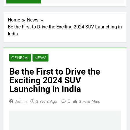
Home
News
Be the First to Drive the Exciting 2024 SUV Launching in
India
GENERAL
NEWS
Be the First to Drive the
Exciting 2024 SUV
Launching in India
0
Admin
3 Years Ago
3 Mins Mins