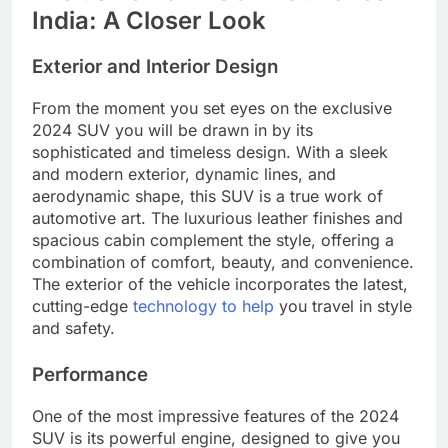
India: A Closer Look
Exterior and Interior Design
From the moment you set eyes on the exclusive
2024 SUV you will be drawn in by its
sophisticated and timeless design. With a sleek
and modern exterior, dynamic lines, and
aerodynamic shape, this SUV is a true work of
automotive art. The luxurious leather finishes and
spacious cabin complement the style, offering a
combination of comfort, beauty, and convenience.
The exterior of the vehicle incorporates the latest,
cutting-edge
technology to help
you travel in style
and safety.
Performance
One of the most impressive features of the 2024
SUV is its powerful engine, designed to give you