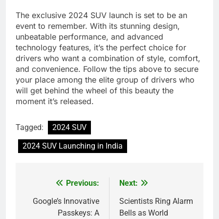
The exclusive 2024 SUV launch is set to be an
event to remember. With its stunning design,
unbeatable performance, and advanced
technology features, it’s the perfect choice for
drivers who want a combination of style, comfort,
and convenience. Follow the tips above to secure
your place among the elite group of drivers who
will get behind the wheel of this beauty the
moment it’s released.
Tagged:
2024 SUV
2024 SUV Launching in India
Previous:
Next:
Post
navigation
Google’s Innovative
Scientists Ring Alarm
Passkeys: A
Bells as World