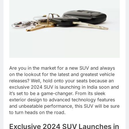
Are you in the market for a new SUV and always
on the lookout for the latest and greatest vehicle
releases? Well, hold onto your seats because an
exclusive 2024 SUV is launching in India soon and
it’s set to be a game-changer. From its sleek
exterior design to advanced technology features
and unbeatable performance, this SUV will be sure
to turn heads on the road.
Exclusive 2024 SUV Launches in