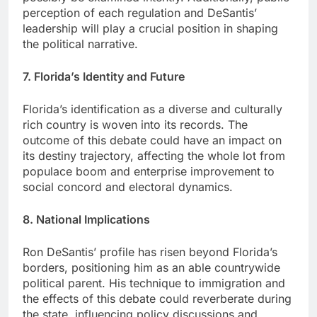
perception of each regulation and DeSantis’
leadership will play a crucial position in shaping
the political narrative.
7. Florida’s Identity and Future
Florida’s identification as a diverse and culturally
rich country is woven into its records. The
outcome of this debate could have an impact on
its destiny trajectory, affecting the whole lot from
populace boom and enterprise improvement to
social concord and electoral dynamics.
8. National Implications
Ron DeSantis’ profile has risen beyond Florida’s
borders, positioning him as an able countrywide
political parent. His technique to immigration and
the effects of this debate could reverberate during
the state, influencing policy discussions and