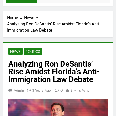
Home
News
Analyzing Ron DeSantis’ Rise Amidst Florida’s Anti-
Immigration Law Debate
NEWS
POLITICS
Analyzing Ron DeSantis’
Rise Amidst Florida’s Anti-
Immigration Law Debate
0
Admin
3 Years Ago
3 Mins Mins