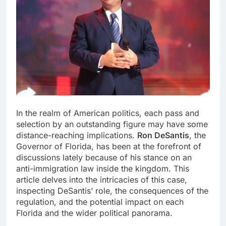
In the realm of American politics, each pass and
selection by an outstanding figure may have some
distance-reaching implications.
Ron DeSantis
, the
Governor of Florida, has been at the forefront of
discussions lately because of his stance on an
anti-immigration law inside the kingdom. This
article delves into the intricacies of this case,
inspecting DeSantis’ role, the consequences of the
regulation, and the potential impact on each
Florida and the wider political panorama.