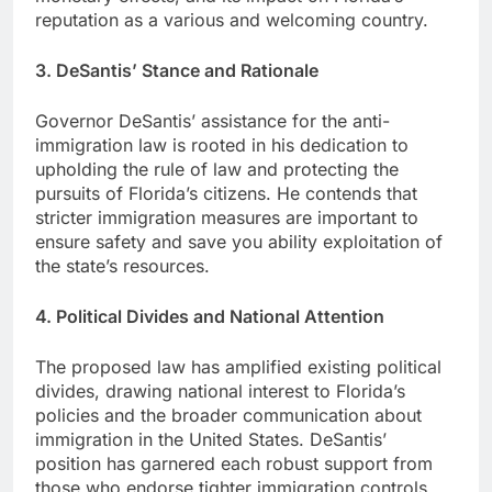
reputation as a various and welcoming country.
3. DeSantis’ Stance and Rationale
Governor DeSantis’ assistance for the anti-
immigration law is rooted in his dedication to
upholding the rule of law and protecting the
pursuits of Florida’s citizens. He contends that
stricter immigration measures are important to
ensure safety and save you ability exploitation of
the state’s resources.
4. Political Divides and National Attention
The proposed law has amplified existing political
divides, drawing national interest to Florida’s
policies and the broader communication about
immigration in the United States. DeSantis’
position has garnered each robust support from
those who endorse tighter immigration controls