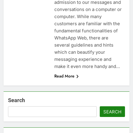
admission to our messages and
conversations on a computer or
computer. While many
customers are familiar with the
fundamental functionalities of
WhatsApp Web, there are
several guidelines and hints
which can beautify your
messaging experience and
make it even more handy and…
Read More
Search
SEARCH