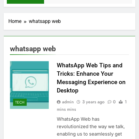
Home
whatsapp web
whatsapp web
WhatsApp Web Tips and
Tricks: Enhance Your
Messaging Experience on
Desktop
admin
3 years ago
0
1
TECH
mins mins
WhatsApp Web has
revolutionized the way we talk,
enabling us to seamlessly get