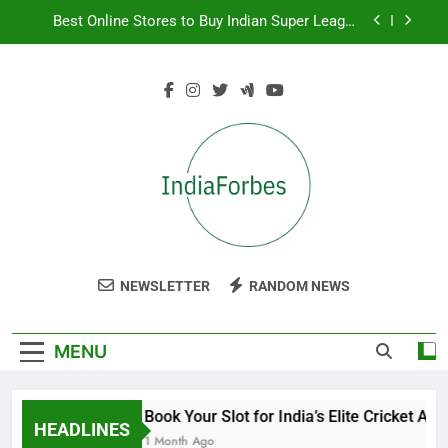
Skip
Best Online Stores to Buy Indian Super League
to
Jerseys
content
Top Indian Adventure Sports Experiences You Can
Book Online
How to Book Tickets for India’s Top Football
Matches Fast
Book Your Slot for India’s Elite Cricket
Academies
Best Online Stores to Buy Indian Super League
Jerseys
Top Indian Adventure Sports Experiences You Can
Book Online
India Forbes
How to Book Tickets for India’s Top Football
NEWSLETTER
RANDOM NEWS
Matches Fast
MENU
Book Your Slot for India’s Elite Cricket Ac
HEADLINES
1 Month Ago