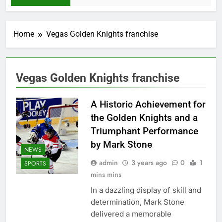
Home
Vegas Golden Knights franchise
Vegas Golden Knights franchise
A Historic Achievement for
the Golden Knights and a
Triumphant Performance
by Mark Stone
NEWS
admin
3 years ago
0
1
SPORTS
mins mins
In a dazzling display of skill and
determination, Mark Stone
delivered a memorable