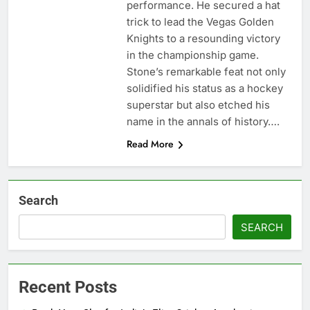
performance. He secured a hat
trick to lead the Vegas Golden
Knights to a resounding victory
in the championship game.
Stone’s remarkable feat not only
solidified his status as a hockey
superstar but also etched his
name in the annals of history….
Read More
Search
SEARCH
Recent Posts