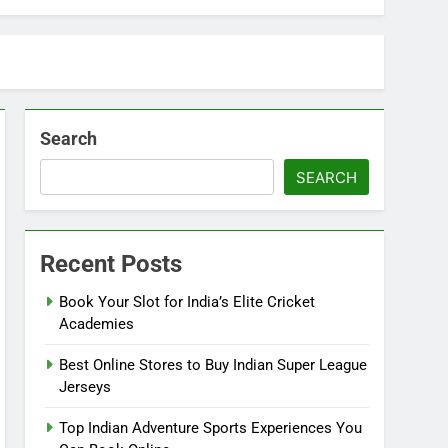
Search
SEARCH
Recent Posts
Book Your Slot for India’s Elite Cricket
Academies
Best Online Stores to Buy Indian Super League
Jerseys
Top Indian Adventure Sports Experiences You