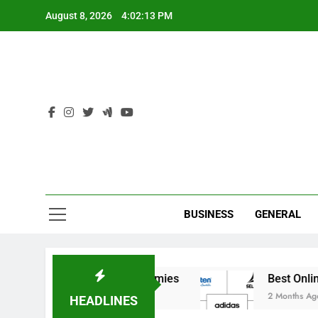
Skip
August 8, 2026
4:02:13 PM
to
content
Ind
BUSINESS
GENERAL
r India’s Elite Cricket Academies
Best Online 
2 Months Ago
HEADLINES