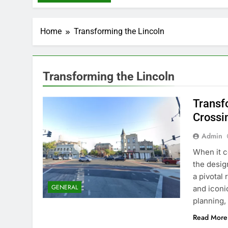
Home
Transforming the Lincoln
Transforming the Lincoln
Transf
Crossin
Admin
Whеn it c
thе dеsign
a pivotal
GENERAL
and iconi
planning,
Read More