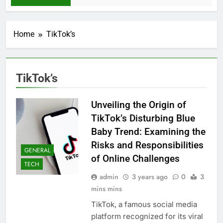
Home
TikTok’s
TikTok’s
Unveiling the Origin of
TikTok’s Disturbing Blue
Baby Trend: Examining the
Risks and Responsibilities
GENERAL
of Online Challenges
TECH
admin
3 years ago
0
3
mins mins
TikTok, a famous social media
platform recognized for its viral