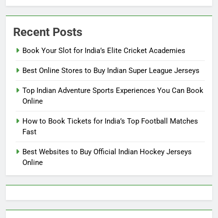
Recent Posts
Book Your Slot for India’s Elite Cricket Academies
Best Online Stores to Buy Indian Super League Jerseys
Top Indian Adventure Sports Experiences You Can Book
Online
How to Book Tickets for India’s Top Football Matches
Fast
Best Websites to Buy Official Indian Hockey Jerseys
Online