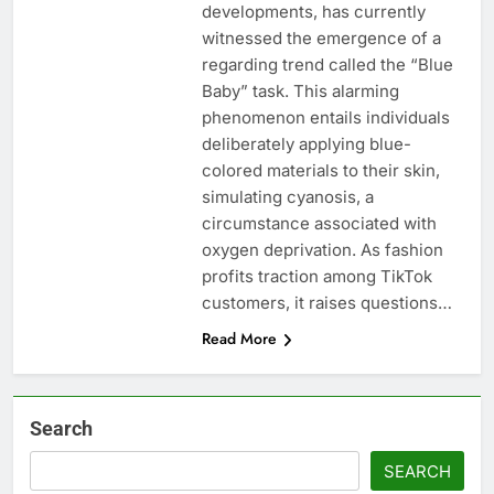
developments, has currently
witnessed the emergence of a
regarding trend called the “Blue
Baby” task. This alarming
phenomenon entails individuals
deliberately applying blue-
colored materials to their skin,
simulating cyanosis, a
circumstance associated with
oxygen deprivation. As fashion
profits traction among TikTok
customers, it raises questions…
Read More
Search
SEARCH