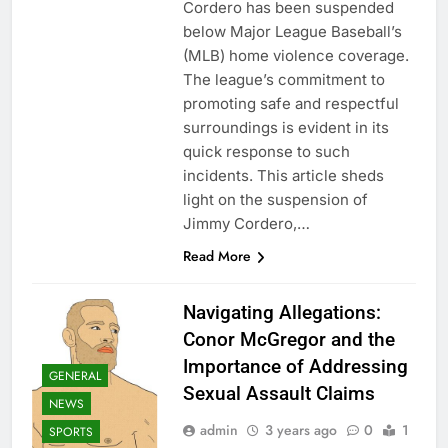
Cordero has been suspended
below Major League Baseball’s
(MLB) home violence coverage.
The league’s commitment to
promoting safe and respectful
surroundings is evident in its
quick response to such
incidents. This article sheds
light on the suspension of
Jimmy Cordero,…
Read More
Navigating Allegations:
Conor McGregor and the
Importance of Addressing
GENERAL
Sexual Assault Claims
NEWS
admin
3 years ago
0
1
SPORTS