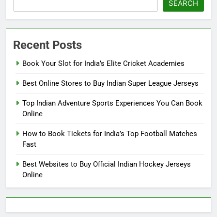
SEARCH
Recent Posts
Book Your Slot for India’s Elite Cricket Academies
Best Online Stores to Buy Indian Super League Jerseys
Top Indian Adventure Sports Experiences You Can Book
Online
How to Book Tickets for India’s Top Football Matches
Fast
Best Websites to Buy Official Indian Hockey Jerseys
Online