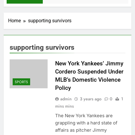
Home
supporting survivors
supporting survivors
New York Yankees’ Jimmy
Cordero Suspended Under
MLB’s Domestic Violence
SPORTS
Policy
admin
3 years ago
0
1
mins mins
The New York Yankees are
grappling with a hard state of
affairs as pitcher Jimmy