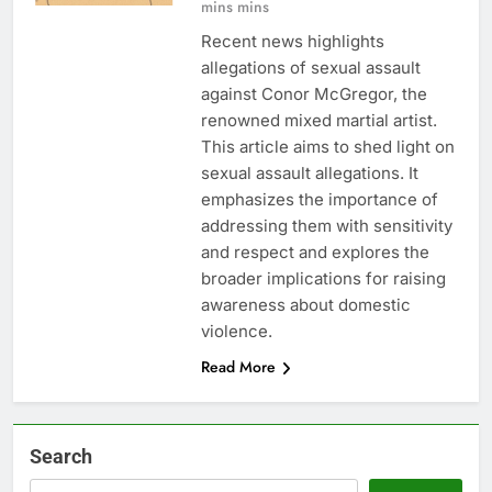
mins mins
Recent news highlights
allegations of sexual assault
against Conor McGregor, the
renowned mixed martial artist.
This article aims to shed light on
sexual assault allegations. It
emphasizes the importance of
addressing them with sensitivity
and respect and explores the
broader implications for raising
awareness about domestic
violence.
Read More
Search