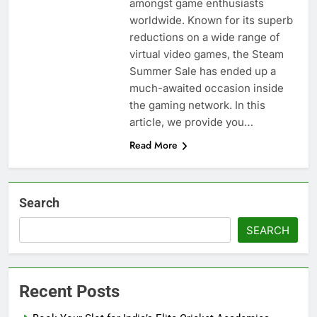
amongst game enthusiasts
worldwide. Known for its superb
reductions on a wide range of
virtual video games, the Steam
Summer Sale has ended up a
much-awaited occasion inside
the gaming network. In this
article, we provide you…
Read More
Search
SEARCH
Recent Posts