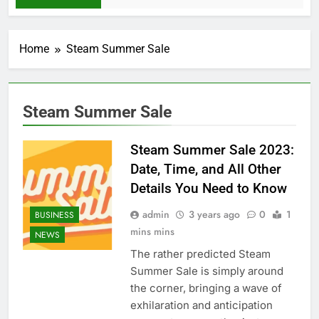
Home
Steam Summer Sale
Steam Summer Sale
Steam Summer Sale 2023:
Date, Time, and All Other
Details You Need to Know
admin
3 years ago
0
1
BUSINESS
mins mins
NEWS
The rather predicted Steam
Summer Sale is simply around
the corner, bringing a wave of
exhilaration and anticipation