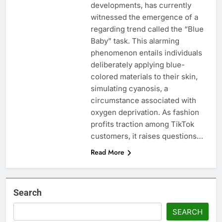
developments, has currently
witnessed the emergence of a
regarding trend called the “Blue
Baby” task. This alarming
phenomenon entails individuals
deliberately applying blue-
colored materials to their skin,
simulating cyanosis, a
circumstance associated with
oxygen deprivation. As fashion
profits traction among TikTok
customers, it raises questions…
Read More
Search
SEARCH