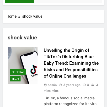
Home
shock value
shock value
Unveiling the Origin of
TikTok’s Disturbing Blue
Baby Trend: Examining the
Risks and Responsibilities
GENERAL
of Online Challenges
TECH
admin
3 years ago
0
3
mins mins
TikTok, a famous social media
platform recognized for its viral