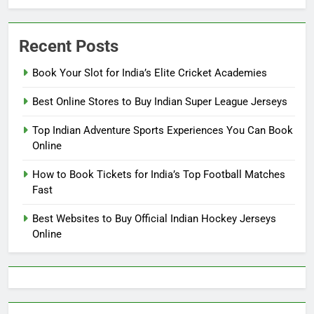
Recent Posts
Book Your Slot for India’s Elite Cricket Academies
Best Online Stores to Buy Indian Super League Jerseys
Top Indian Adventure Sports Experiences You Can Book
Online
How to Book Tickets for India’s Top Football Matches
Fast
Best Websites to Buy Official Indian Hockey Jerseys
Online