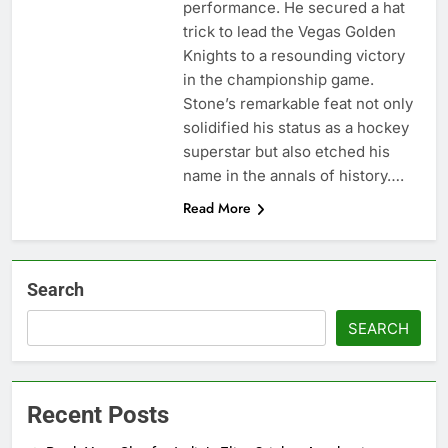
performance. He secured a hat
trick to lead the Vegas Golden
Knights to a resounding victory
in the championship game.
Stone’s remarkable feat not only
solidified his status as a hockey
superstar but also etched his
name in the annals of history….
Read More
Search
SEARCH
Recent Posts