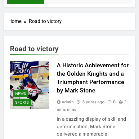
Home
Road to victory
Road to victory
A Historic Achievement for
the Golden Knights and a
Triumphant Performance
by Mark Stone
NEWS
admin
3 years ago
0
1
SPORTS
mins mins
In a dazzling display of skill and
determination, Mark Stone
delivered a memorable