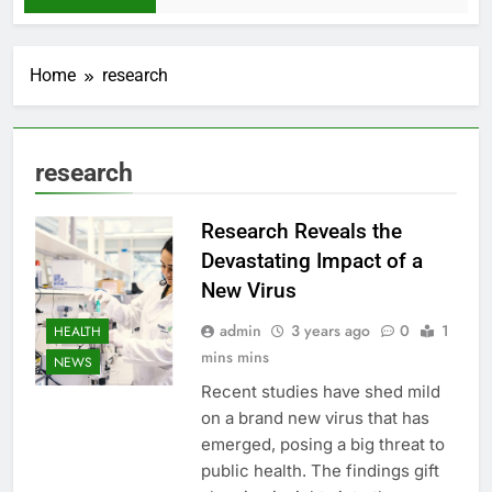
Home
research
research
Research Reveals the
Devastating Impact of a
New Virus
admin
3 years ago
0
1
HEALTH
mins mins
NEWS
Recent studies have shed mild
on a brand new virus that has
emerged, posing a big threat to
public health. The findings gift