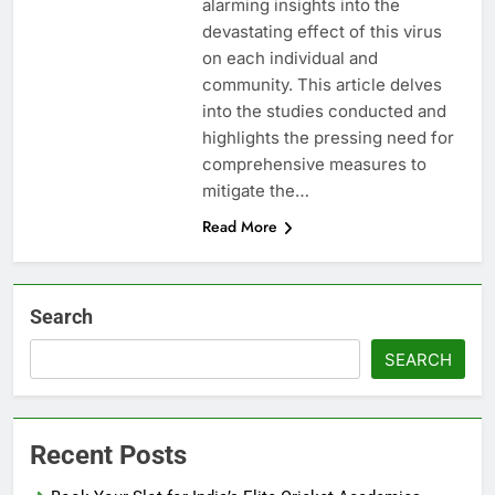
alarming insights into the
devastating effect of this virus
on each individual and
community. This article delves
into the studies conducted and
highlights the pressing need for
comprehensive measures to
mitigate the…
Read More
Search
SEARCH
Recent Posts