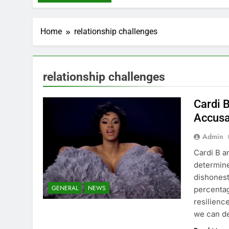
Home
relationship challenges
relationship challenges
Cardi 
Accusa
Admin
Cardi B a
determine
dishonest
GENERAL
NEWS
percentag
resilience
we can d