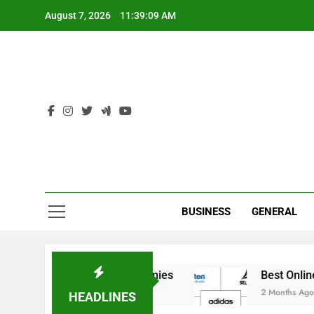
Skip
August 7, 2026
11:39:09 AM
to
content
Ind
BUSINESS
GENERAL
 India’s Elite Cricket Academies
Best Online S
2 Months Ago
HEADLINES