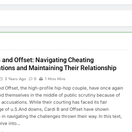
B and Offset: Navigating Cheating
tions and Maintaining Their Relationship
3 Years Ago
0
1 Mins Mins
nd Offset, the high-profile hip-hop couple, have once again
d themselves in the middle of public scrutiny because of
 accusations. While their courting has faced its fair
e of u.S.And downs, Cardi B and Offset have shown
 in navigating the challenges thrown their way. In this text,
elve into…