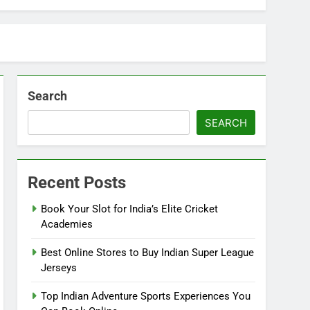
Search
SEARCH
Recent Posts
Book Your Slot for India’s Elite Cricket
Academies
Best Online Stores to Buy Indian Super League
Jerseys
Top Indian Adventure Sports Experiences You