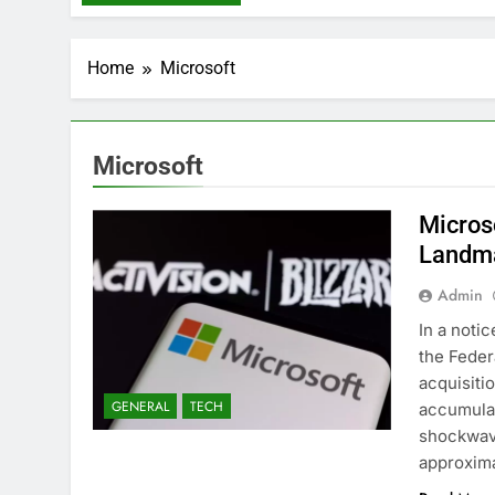
Home
Microsoft
Microsoft
Microso
Landmar
Admin
In a noti
the Feder
acquisitio
GENERAL
TECH
accumula
shockwave
approxima