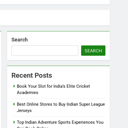
Search
SEARCH
Recent Posts
Book Your Slot for India’s Elite Cricket
Academies
Best Online Stores to Buy Indian Super League
Jerseys
Top Indian Adventure Sports Experiences You