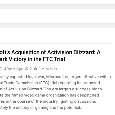
ft’s Acquisition of Activision Blizzard: A
k Victory in the FTC Trial
3 Years Ago
0
1 Mins Mins
ceably expected legal war, Microsoft emerged effective within
al Trade Commission (FTC) trial regarding its proposed
n of Activision Blizzard. The era large’s a success bid to
te the famed video game organization has despatched
s in the course of the industry, igniting discussions
tely the destiny of gaming and the potential…