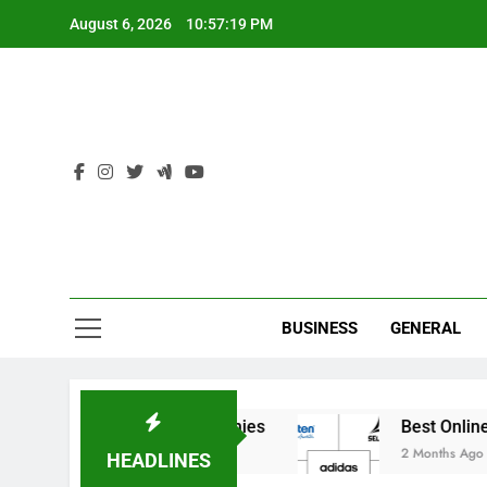
Skip
August 6, 2026
10:57:19 PM
to
content
Ind
BUSINESS
GENERAL
India’s Elite Cricket Academies
Best Online St
2 Months Ago
HEADLINES