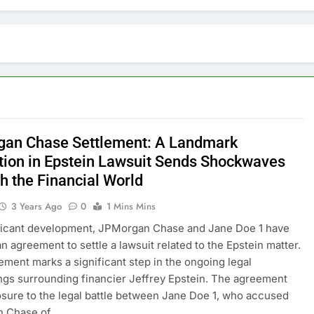
an Chase Settlement: A Landmark
tion in Epstein Lawsuit Sends Shockwaves
h the Financial World
3 Years Ago
0
1 Mins Mins
ificant development, JPMorgan Chase and Jane Doe 1 have
n agreement to settle a lawsuit related to the Epstein matter.
lement marks a significant step in the ongoing legal
gs surrounding financier Jeffrey Epstein. The agreement
osure to the legal battle between Jane Doe 1, who accused
 Chase of…