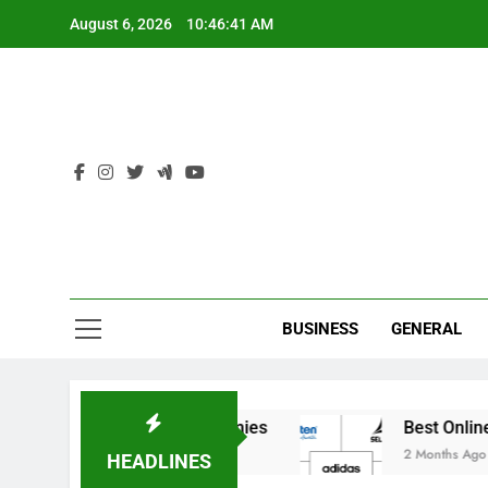
Skip
August 6, 2026
10:46:41 AM
to
content
Ind
BUSINESS
GENERAL
 India’s Elite Cricket Academies
Best Online S
2 Months Ago
HEADLINES