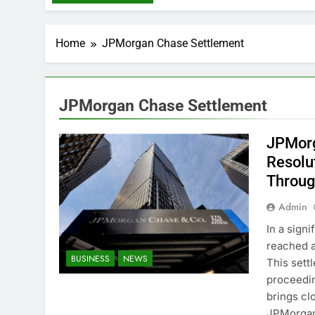
Home
JPMorgan Chase Settlement
JPMorgan Chase Settlement
JPMorg
Resolu
Throug
Admin
In a sign
reached a
BUSINESS
NEWS
This sett
proceedin
brings cl
JPMorgan