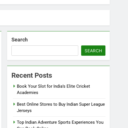
Search
SEARCH
Recent Posts
Book Your Slot for India’s Elite Cricket
Academies
Best Online Stores to Buy Indian Super League
Jerseys
Top Indian Adventure Sports Experiences You