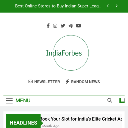
Skip
Best Online Stores to Buy Indian Super League
to
Jerseys
content
Top Indian Adventure Sports Experiences You Can
Book Online
How to Book Tickets for India’s Top Football
Matches Fast
Book Your Slot for India’s Elite Cricket
Academies
Best Online Stores to Buy Indian Super League
Jerseys
Top Indian Adventure Sports Experiences You Can
Book Online
India Forbes
How to Book Tickets for India’s Top Football
NEWSLETTER
RANDOM NEWS
Matches Fast
MENU
Book Your Slot for India’s Elite Cricket Aca
HEADLINES
1 Month Ago