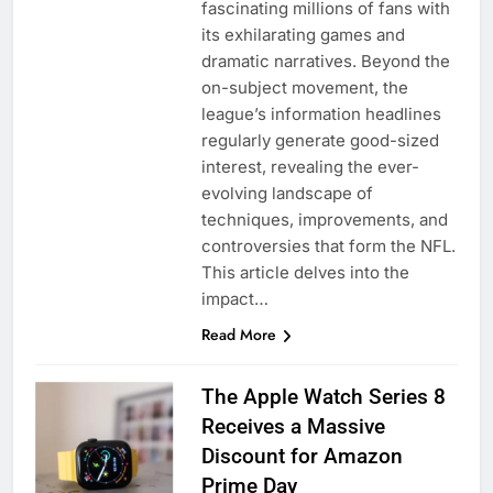
fascinating millions of fans with
its exhilarating games and
dramatic narratives. Beyond the
on-subject movement, the
league’s information headlines
regularly generate good-sized
interest, revealing the ever-
evolving landscape of
techniques, improvements, and
controversies that form the NFL.
This article delves into the
impact…
Read More
The Apple Watch Series 8
Receives a Massive
Discount for Amazon
Prime Day