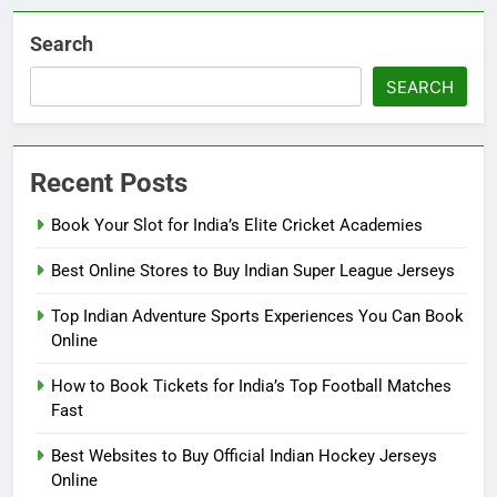
Search
SEARCH
Recent Posts
Book Your Slot for India’s Elite Cricket Academies
Best Online Stores to Buy Indian Super League Jerseys
Top Indian Adventure Sports Experiences You Can Book
Online
How to Book Tickets for India’s Top Football Matches
Fast
Best Websites to Buy Official Indian Hockey Jerseys
Online