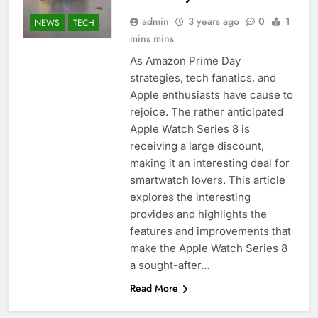
admin
3 years ago
0
1
NEWS
TECH
mins mins
As Amazon Prime Day
strategies, tech fanatics, and
Apple enthusiasts have cause to
rejoice. The rather anticipated
Apple Watch Series 8 is
receiving a large discount,
making it an interesting deal for
smartwatch lovers. This article
explores the interesting
provides and highlights the
features and improvements that
make the Apple Watch Series 8
a sought-after…
Read More