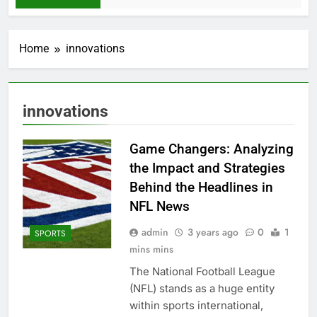
Home
innovations
innovations
Game Changers: Analyzing
the Impact and Strategies
Behind the Headlines in
NFL News
admin
3 years ago
0
1
SPORTS
mins mins
The National Football League
(NFL) stands as a huge entity
within sports international,