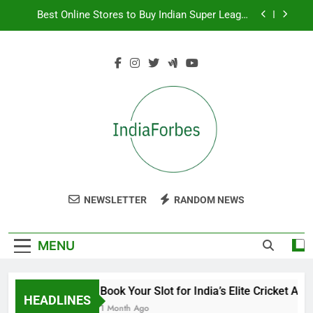
Skip
Best Online Stores to Buy Indian Super League
to
Jerseys
content
Top Indian Adventure Sports Experiences You Can
Book Online
How to Book Tickets for India’s Top Football
Matches Fast
Book Your Slot for India’s Elite Cricket
Academies
Best Online Stores to Buy Indian Super League
Jerseys
Top Indian Adventure Sports Experiences You Can
Book Online
India Forbes
How to Book Tickets for India’s Top Football
NEWSLETTER
RANDOM NEWS
Matches Fast
MENU
Book Your Slot for India’s Elite Cricket Ac
HEADLINES
1 Month Ago