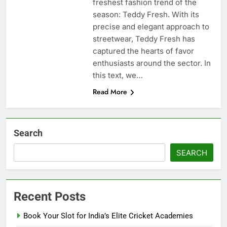
freshest fashion trend of the
season: Teddy Fresh. With its
precise and elegant approach to
streetwear, Teddy Fresh has
captured the hearts of favor
enthusiasts around the sector. In
this text, we…
Read More
Search
SEARCH
Recent Posts
Book Your Slot for India’s Elite Cricket Academies