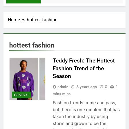
Home
hottest fashion
hottest fashion
Teddy Fresh: The Hottest
Fashion Trend of the
Season
admin
3 years ago
0
1
mins mins
GENERAL
Fashion trends come and pass,
but there is one emblem that has
taken the industry by using
storm and grown to be the