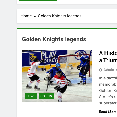
Home
Golden Knights legends
Golden Knights legends
A Hist
a Triu
Admin
In a dazz
memorable
Golden Kn
NEWS
SPORTS
Stone’s r
superstar
Read More