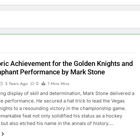
oric Achievement for the Golden Knights and
mphant Performance by Mark Stone
3 Years Ago
0
1 Mins Mins
ling display of skill and determination, Mark Stone delivered a
 performance. He secured a hat trick to lead the Vegas
ights to a resounding victory in the championship game.
emarkable feat not only solidified his status as a hockey
 but also etched his name in the annals of history….