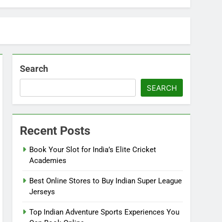
Search
SEARCH
Recent Posts
Book Your Slot for India’s Elite Cricket
Academies
Best Online Stores to Buy Indian Super League
Jerseys
Top Indian Adventure Sports Experiences You