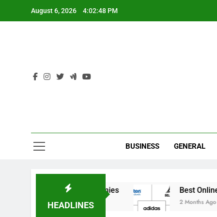
Skip
August 6, 2026
4:02:48 PM
to
content
Ind
BUSINESS
GENERAL
 India’s Elite Cricket Academies
Best Online S
2 Months Ago
HEADLINES