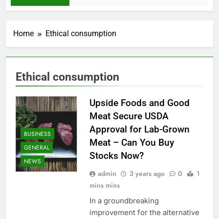
Home
Ethical consumption
Ethical consumption
Upside Foods and Good
Meat Secure USDA
Approval for Lab-Grown
BUSINESS
Meat – Can You Buy
GENERAL
Stocks Now?
NEWS
admin
3 years ago
0
1
mins mins
In a groundbreaking
improvement for the alternative