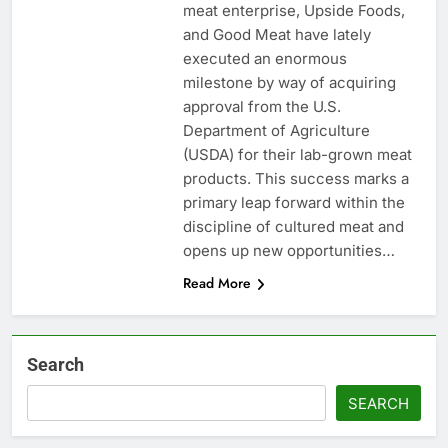
meat enterprise, Upside Foods,
and Good Meat have lately
executed an enormous
milestone by way of acquiring
approval from the U.S.
Department of Agriculture
(USDA) for their lab-grown meat
products. This success marks a
primary leap forward within the
discipline of cultured meat and
opens up new opportunities…
Read More
Search
SEARCH