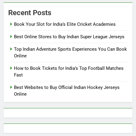
Recent Posts
Book Your Slot for India’s Elite Cricket Academies
Best Online Stores to Buy Indian Super League Jerseys
Top Indian Adventure Sports Experiences You Can Book
Online
How to Book Tickets for India’s Top Football Matches
Fast
Best Websites to Buy Official Indian Hockey Jerseys
Online