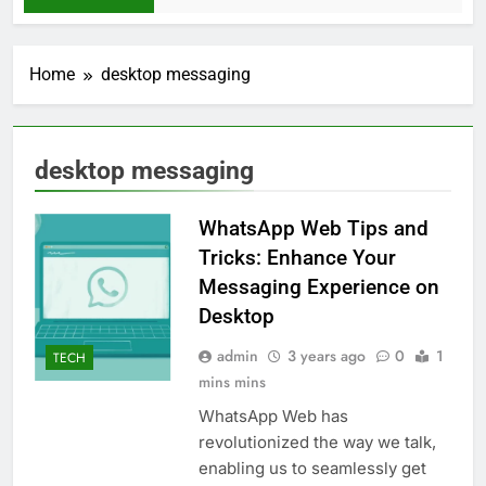
Home
desktop messaging
desktop messaging
WhatsApp Web Tips and
Tricks: Enhance Your
Messaging Experience on
Desktop
admin
3 years ago
0
1
TECH
mins mins
WhatsApp Web has
revolutionized the way we talk,
enabling us to seamlessly get