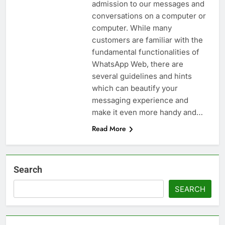
admission to our messages and
conversations on a computer or
computer. While many
customers are familiar with the
fundamental functionalities of
WhatsApp Web, there are
several guidelines and hints
which can beautify your
messaging experience and
make it even more handy and…
Read More
Search
SEARCH