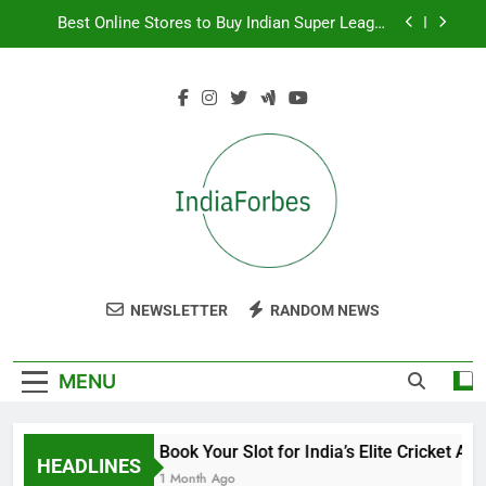
Skip
Best Online Stores to Buy Indian Super League
to
Jerseys
content
Top Indian Adventure Sports Experiences You Can
Book Online
How to Book Tickets for India’s Top Football
Matches Fast
Book Your Slot for India’s Elite Cricket
Academies
Best Online Stores to Buy Indian Super League
Jerseys
Top Indian Adventure Sports Experiences You Can
Book Online
India Forbes
How to Book Tickets for India’s Top Football
NEWSLETTER
RANDOM NEWS
Matches Fast
MENU
Book Your Slot for India’s Elite Cricket Ac
HEADLINES
1 Month Ago