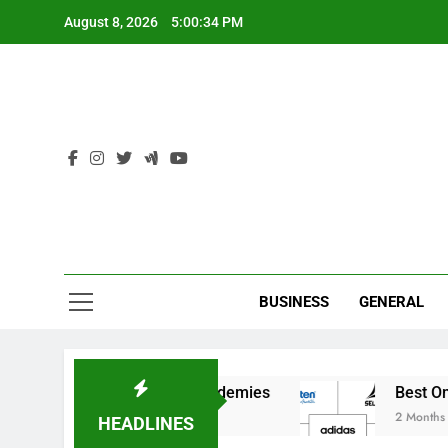
Skip
August 8, 2026
5:00:34 PM
to
content
Ind
BUSINESS
GENERAL
for India’s Elite Cricket Academies
Best Onlin
2 Months Ago
HEADLINES