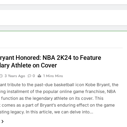
ryant Honored: NBA 2K24 to Feature
ary Athlete on Cover
3 Years Ago
0
1 Mins Mins
nant tribute to the past-due basketball icon Kobe Bryant, the
ng installment of the popular online game franchise, NBA
l function as the legendary athlete on its cover. This
 comes as a part of Bryant’s enduring effect on the game
sting legacy. In this article, we can delve into…