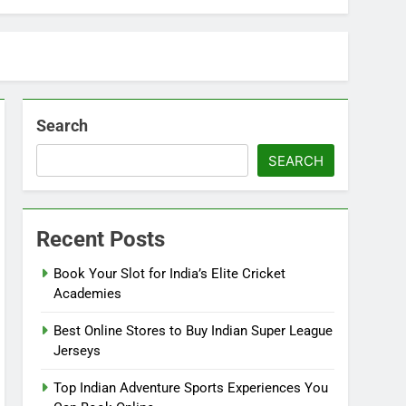
Search
SEARCH
Recent Posts
Book Your Slot for India’s Elite Cricket
Academies
Best Online Stores to Buy Indian Super League
Jerseys
Top Indian Adventure Sports Experiences You