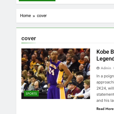
Home
cover
cover
Kobe B
Legend
Admin
In a poig
approachi
2K24, wil
SPORTS
statement
and his la
Read More