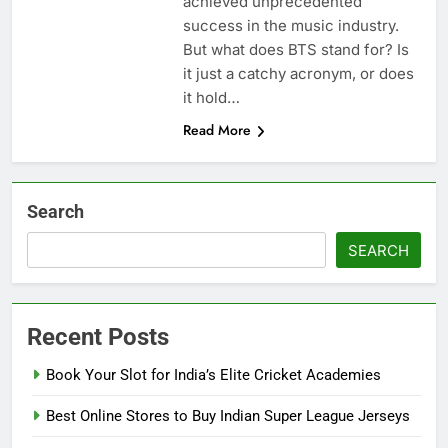
achiеvеd unprеcеdеntеd
succеss in thе music industry.
But what does BTS stand for? Is
it just a catchy acronym, or does
it hold…
Read More
Search
SEARCH
Recent Posts
Book Your Slot for India’s Elite Cricket Academies
Best Online Stores to Buy Indian Super League Jerseys