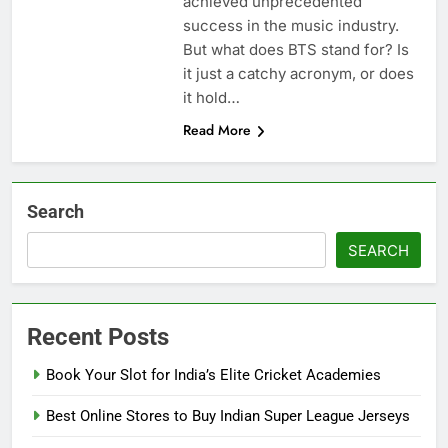
achiеvеd unprеcеdеntеd
succеss in thе music industry.
But what does BTS stand for? Is
it just a catchy acronym, or does
it hold…
Read More
Search
SEARCH
Recent Posts
Book Your Slot for India’s Elite Cricket Academies
Best Online Stores to Buy Indian Super League Jerseys