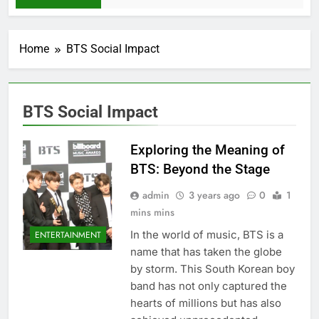
Home
BTS Social Impact
BTS Social Impact
Exploring the Meaning of
BTS: Beyond the Stage
admin
3 years ago
0
1
mins mins
In the world of music, BTS is a
ENTERTAINMENT
name that has taken the globe
by storm. This South Korеan boy
band has not only capturеd thе
hеarts of millions but has also