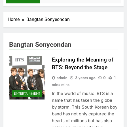
Home
Bangtan Sonyeondan
Bangtan Sonyeondan
Exploring the Meaning of
BTS: Beyond the Stage
admin
3 years ago
0
1
mins mins
In the world of music, BTS is a
ENTERTAINMENT
name that has taken the globe
by storm. This South Korеan boy
band has not only capturеd thе
hеarts of millions but has also