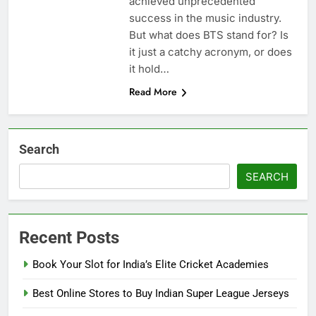
achiеvеd unprеcеdеntеd
succеss in thе music industry.
But what does BTS stand for? Is
it just a catchy acronym, or does
it hold…
Read More
Search
SEARCH
Recent Posts
Book Your Slot for India’s Elite Cricket Academies
Best Online Stores to Buy Indian Super League Jerseys