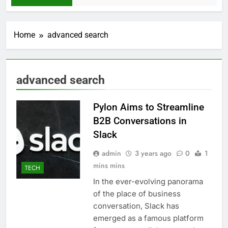
Home
advanced search
advanced search
Pylon Aims to Streamline
B2B Conversations in
Slack
admin
3 years ago
0
1
mins mins
TECH
In the ever-evolving panorama
of the place of business
conversation, Slack has
emerged as a famous platform