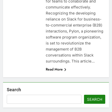
for teams to collaborate and
communicate effectively.
Recognizing the developing
reliance on Slack for business-
to-commercial enterprise (B2B)
interactions, Pylon, a pioneering
software program organization,
is set to revolutionize the
management of B2B
conversations within Slack
surroundings. This article…
Read More
Search
SEARCH